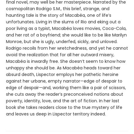
final novel, may well be her masterpiece. Narrated by the
cosmopolitan Rodrigo S.M., this brief, strange, and
haunting tale is the story of Macabéa, one of life’s
unfortunates. Living in the slums of Rio and eking out a
poor living as a typist, Macabéa loves movies, Coca-Cola,
and her rat of a boyfriend; she would like to be like Marilyn
Monroe, but she is ugly, underfed, sickly, and unloved.
Rodrigo recoils from her wretchedness, and yet he cannot
avoid the realization that for all her outward misery,
Macabéa is inwardly free. She doesn’t seem to know how
unhappy she should be. As Macabéa heads toward her
absurd death, Lispector employs her pathetic heroine
against her urbane, empty narrator—edge of despair to
edge of despair—and, working them like a pair of scissors,
she cuts away the reader’s preconceived notions about
poverty, identity, love, and the art of fiction. In her last
book she takes readers close to the true mystery of life
and leaves us deep in Lispector territory indeed.