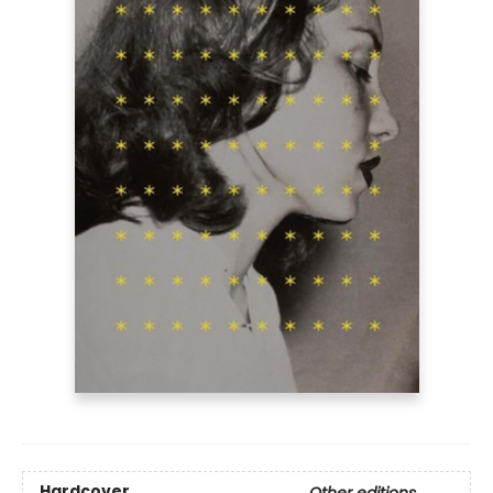
Hardcover
Other editions