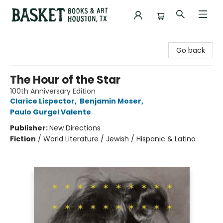
Basket Books & Art
Go back
The Hour of the Star
100th Anniversary Edition
Clarice Lispector
,
Benjamin Moser
,
Paulo Gurgel Valente
Publisher:
New Directions
Fiction
/
World Literature / Jewish / Hispanic & Latino