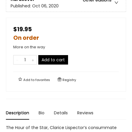
Published:
Oct 06, 2020
$19.95
On order
More on the way
Add to cart
Add to
favorites
Registry
Description
Bio
Details
Reviews
The Hour of the Star, Clarice Lispector’s consummate