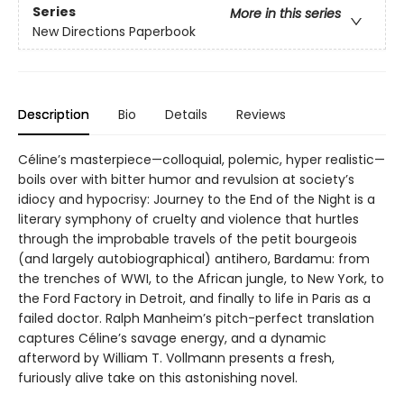
Series
More in this series
New Directions Paperbook
Description
Bio
Details
Reviews
Céline’s masterpiece—colloquial, polemic, hyper realistic—
boils over with bitter humor and revulsion at society’s
idiocy and hypocrisy: Journey to the End of the Night is a
literary symphony of cruelty and violence that hurtles
through the improbable travels of the petit bourgeois
(and largely autobiographical) antihero, Bardamu: from
the trenches of WWI, to the African jungle, to New York, to
the Ford Factory in Detroit, and finally to life in Paris as a
failed doctor. Ralph Manheim’s pitch-perfect translation
captures Céline’s savage energy, and a dynamic
afterword by William T. Vollmann presents a fresh,
furiously alive take on this astonishing novel.