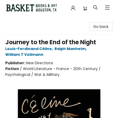
Basket Books & Art
Go back
Journey to the End of the Night
Louis-Ferdinand Céline
,
Ralph Manheim
,
William T Vollmann
Publisher:
New Directions
Fiction
/
World Literature - France - 20th Century /
Psychological / War & Military