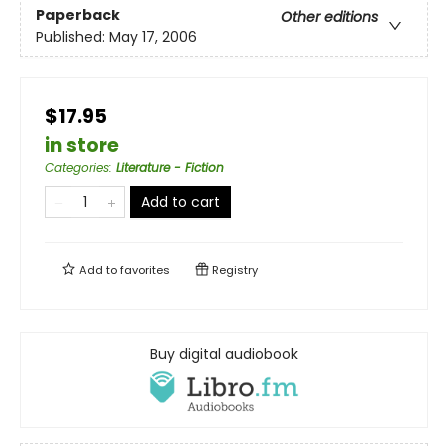
Paperback
Other editions
Published:
May 17, 2006
$17.95
in store
Categories
:
Literature - Fiction
Add to cart
Add to
favorites
Registry
Buy digital audiobook