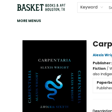
HOME
ART
BROWSE
CATEGORIES
CONTACT & HOURS
EVENTS
BOOK CLUBS
Keyword
MORE MENUS
Basket Books & Art
Carp
Alexis Wri
Publisher
Fiction
/
W
also Indige
Paperb
Publishe
Descriptio