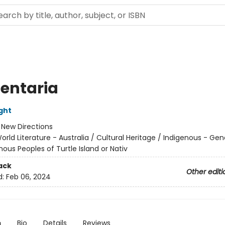
entaria
ght
:
New Directions
orld Literature - Australia / Cultural Heritage / Indigenous - Gen
nous Peoples of Turtle Island or Nativ
ack
Other editi
d:
Feb 06, 2024
n
Bio
Details
Reviews