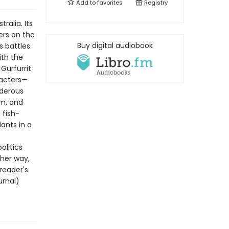
Add to
favorites
Registry
ralia. Its
ers on the
Buy digital audiobook
s battles
ith the
Gurfurrit
racters—
rderous
om, and
 fish-
ants in a
olitics
 her way,
 reader's
urnal)