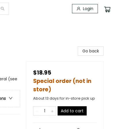
Login
Go back
$18.95
eral (see
Special order (not in
store)
About 13 days for in-store pick up
ons
Add to cart