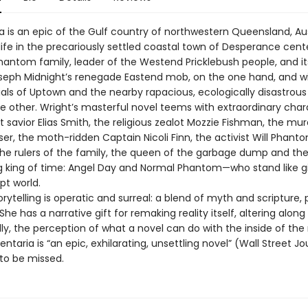
 is an epic of the Gulf country of northwestern Queensland, Aust
 life in the precariously settled coastal town of Desperance cent
hantom family, leader of the Westend Pricklebush people, and it
oseph Midnight’s renegade Eastend mob, on the one hand, and w
ials of Uptown and the nearby rapacious, ecologically disastrous 
e other. Wright’s masterful novel teems with extraordinary cha
 savior Elias Smith, the religious zealot Mozzie Fishman, the mu
er, the moth-ridden Captain Nicoli Finn, the activist Will Phant
 the rulers of the family, the queen of the garbage dump and the
king of time: Angel Day and Normal Phantom—who stand like gi
t world.
orytelling is operatic and surreal: a blend of myth and scripture, p
She has a narrative gift for remaking reality itself, altering along
lly, the perception of what a novel can do with the inside of the
ntaria is “an epic, exhilarating, unsettling novel” (Wall Street Jo
 to be missed.