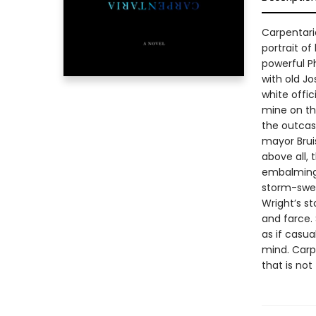
Carpentaria
portrait of
powerful P
with old J
white offic
mine on th
the outcast
mayor Bruis
above all,
embalming 
storm-swep
Wright’s st
and farce. 
as if casua
mind. Carpe
that is not