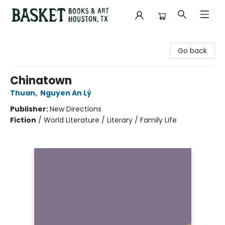
Basket Books & Art
Go back
Chinatown
Thuan
,
Nguyen An Lý
Publisher:
New Directions
Fiction
/
World Literature / Literary / Family Life