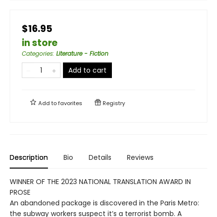
$16.95
in store
Categories
:
Literature - Fiction
Add to cart
Add to
favorites
Registry
Description
Bio
Details
Reviews
WINNER OF THE 2023 NATIONAL TRANSLATION AWARD IN
PROSE
An abandoned package is discovered in the Paris Metro:
the subway workers suspect it’s a terrorist bomb. A