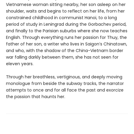
Vietnamese woman sitting nearby, her son asleep on her
shoulder, waits and begins to reflect on her life, from her
constrained childhood in communist Hanoi, to a long
period of study in Leningrad during the Gorbachev period,
and finally to the Parisian suburbs where she now teaches
English. Through everything runs her passion for Thuy, the
father of her son, a writer who lives in Saigon’s Chinatown,
and who, with the shadow of the China-Vietnam border
war falling darkly between them, she has not seen for
eleven years.
Through her breathless, vertiginous, and deeply moving
monologue from beside the subway tracks, the narrator
attempts to once and for all face the past and exorcize
the passion that haunts her.