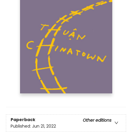
Paperback
Other editions
Published:
Jun 21, 2022