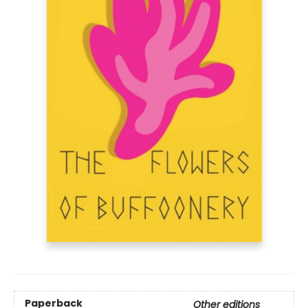
Paperback
Other editions