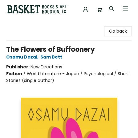
Basket Books & Art
Go back
The Flowers of Buffoonery
Osamu Dazai
,
Sam Bett
Publisher:
New Directions
Fiction
/
World Literature - Japan / Psychological / Short
Stories (single author)