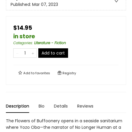
Published:
Mar 07, 2023
$14.95
in store
Categories
:
Literature - Fiction
Add to cart
Add to
favorites
Registry
Description
Bio
Details
Reviews
The Flowers of Buffoonery opens in a seaside sanitarium
where Yozo Oba—the narrator of No Longer Human at a