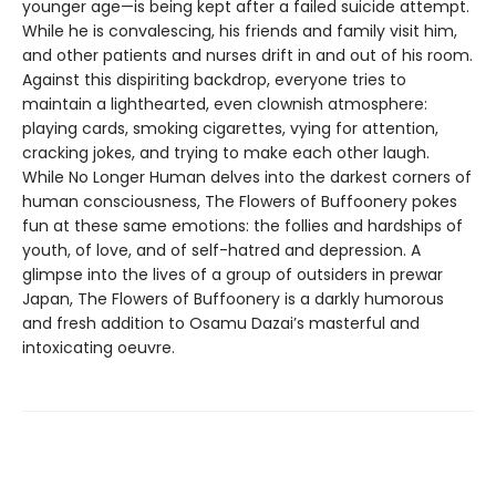
younger age—is being kept after a failed suicide attempt.
While he is convalescing, his friends and family visit him,
and other patients and nurses drift in and out of his room.
Against this dispiriting backdrop, everyone tries to
maintain a lighthearted, even clownish atmosphere:
playing cards, smoking cigarettes, vying for attention,
cracking jokes, and trying to make each other laugh.
While No Longer Human delves into the darkest corners of
human consciousness, The Flowers of Buffoonery pokes
fun at these same emotions: the follies and hardships of
youth, of love, and of self-hatred and depression. A
glimpse into the lives of a group of outsiders in prewar
Japan, The Flowers of Buffoonery is a darkly humorous
and fresh addition to Osamu Dazai’s masterful and
intoxicating oeuvre.