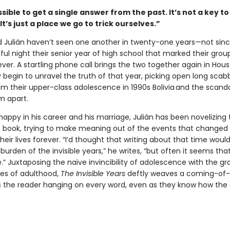
ssible to get a single answer from the past. It’s not a key to
It’s just a place we go to trick ourselves.”
 Julián haven’t seen one another in twenty-one years—not sinc
eful night their senior year of high school that marked their grou
ever. A startling phone call brings the two together again in Hous
 begin to unravel the truth of that year, picking open long sca
m their upper-class adolescence in 1990s Bolivia and the scanda
m apart.
happy in his career and his marriage, Julián has been novelizing
xt book, trying to make meaning out of the events that changed
heir lives forever. “I’d thought that writing about that time woul
 burden of the invisible years,” he writes, “but often it seems that
.” Juxtaposing the naïve invincibility of adolescence with the gr
ies of adulthood,
The Invisible Years
deftly weaves a coming-of-
s the reader hanging on every word, even as they know how the c