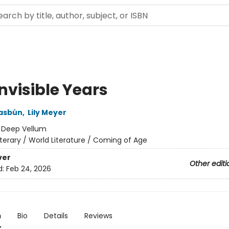
nvisible Years
Hasbún
,
Lily Meyer
:
Deep Vellum
iterary / World Literature / Coming of Age
ver
Other editi
d:
Feb 24, 2026
n
Bio
Details
Reviews