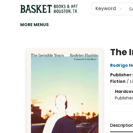
HOME
ART
BROWSE
CATEGORIES
CONTACT & HOURS
EVENTS
BOOK CLUBS
Keyword
MORE MENUS
Basket Books & Art
The I
Rodrigo 
Publisher
Fiction
/
L
Hardco
Publishe
Descriptio