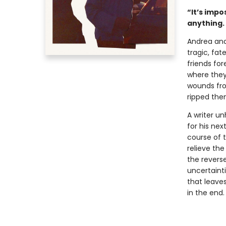
“It’s impo
anything. 
Andrea and
tragic, fat
friends for
where they
wounds fro
ripped the
A writer un
for his ne
course of t
relieve the
the reverse
uncertaint
that leave
in the end.