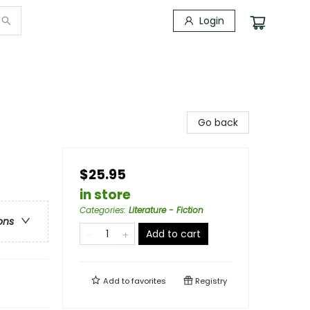
Login
Go back
$25.95
in store
Categories
:
Literature - Fiction
ons
Add to cart
Add to
favorites
Registry