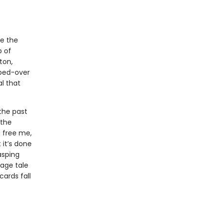
e the
p of
ton,
bbed-over
l that
 the past
 the
d free me,
 it’s done
asping
age tale
ards fall