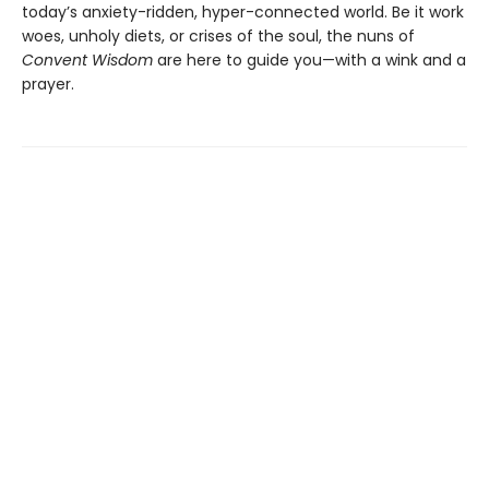
today’s anxiety-ridden, hyper-connected world. Be it work
woes, unholy diets, or crises of the soul, the nuns of
Convent Wisdom
are here to guide you—with a wink and a
prayer.