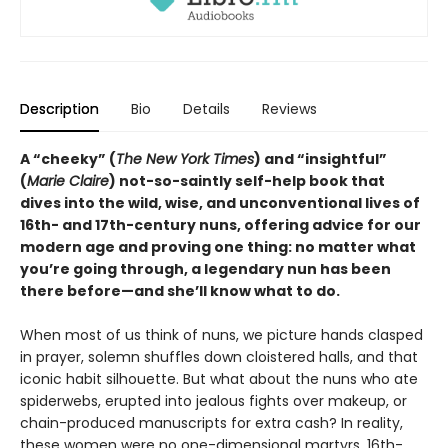
Description
Bio
Details
Reviews
A “cheeky” (
The New York Times
) and “insightful”
(
Marie Claire
) not-so-saintly self-help book that
dives into the wild, wise, and unconventional lives of
16th- and 17th-century nuns, offering advice for our
modern age and proving one thing: no matter what
you’re going through, a legendary nun has been
there before—and she’ll know what to do.
When most of us think of nuns, we picture hands clasped
in prayer, solemn shuffles down cloistered halls, and that
iconic habit silhouette. But what about the nuns who ate
spiderwebs, erupted into jealous fights over makeup, or
chain-produced manuscripts for extra cash? In reality,
these women were no one-dimensional martyrs. 16th-