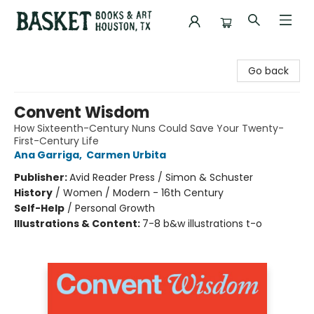
Basket Books & Art
Go back
Convent Wisdom
How Sixteenth-Century Nuns Could Save Your Twenty-
First-Century Life
Ana Garriga
,
Carmen Urbita
Publisher:
Avid Reader Press / Simon & Schuster
History
/
Women / Modern - 16th Century
Self-Help
/
Personal Growth
Illustrations & Content:
7-8 b&w illustrations t-o