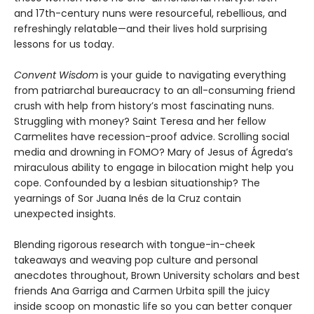
and 17th-century nuns were resourceful, rebellious, and
refreshingly relatable—and their lives hold surprising
lessons for us today.
Convent Wisdom
is your guide to navigating everything
from patriarchal bureaucracy to an all-consuming friend
crush with help from history’s most fascinating nuns.
Struggling with money? Saint Teresa and her fellow
Carmelites have recession-proof advice. Scrolling social
media and drowning in FOMO? Mary of Jesus of Ágreda’s
miraculous ability to engage in bilocation might help you
cope. Confounded by a lesbian situationship? The
yearnings of Sor Juana Inés de la Cruz contain
unexpected insights.
Blending rigorous research with tongue-in-cheek
takeaways and weaving pop culture and personal
anecdotes throughout, Brown University scholars and best
friends Ana Garriga and Carmen Urbita spill the juicy
inside scoop on monastic life so you can better conquer