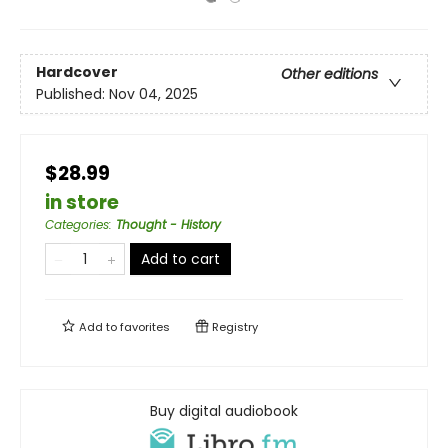
Hardcover
Other editions
Published:
Nov 04, 2025
$28.99
in store
Categories
:
Thought - History
Add to cart
Add to
favorites
Registry
Buy digital audiobook