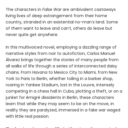
The characters in
False War
are ambivalent castaways
living lives of deep estrangement from their home
country, stranded in an existential no-man’s land. Some
of them want to leave and can’t, others do leave but
never quite get anywhere.
In this multivoiced novel, employing a dazzling range of
narrative styles from noir to autofiction, Carlos Manuel
Álvarez brings together the stories of many people from
all walks of life through a series of interconnected daisy
chains. From Havana to Mexico City to Miami, from New
York to Paris to Berlin, whether toiling in a barber shop,
roaring in Yankee Stadium, lost in the Louvre, intensely
competing in a chess hall in Cuba, plotting a theft, or on a
junket for émigré dissidents in Berlin, these characters
learn that while they may seem to be on the move, in
reality they are paralyzed, immersed in a fake war waged
with little real passion.