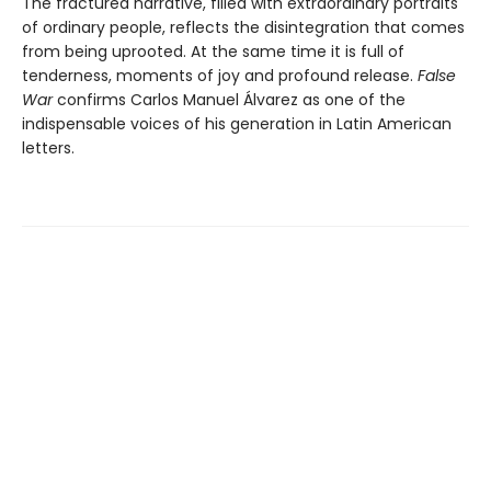
The fractured narrative, filled with extraordinary portraits
of ordinary people, reflects the disintegration that comes
from being uprooted. At the same time it is full of
tenderness, moments of joy and profound release.
False
War
confirms Carlos Manuel Álvarez as one of the
indispensable voices of his generation in Latin American
letters.