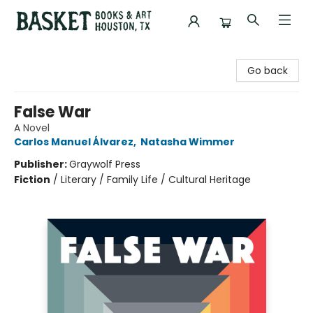
Basket Books & Art
Go back
False War
A Novel
Carlos Manuel Álvarez
,
Natasha Wimmer
Publisher:
Graywolf Press
Fiction
/
Literary / Family Life / Cultural Heritage