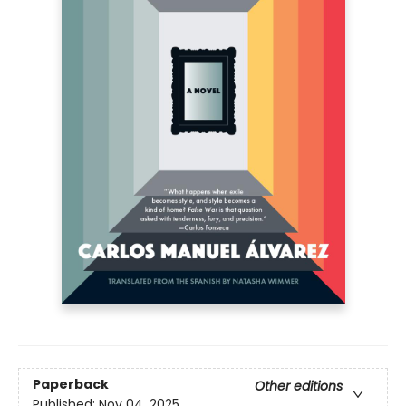
Paperback
Other editions
Published:
Nov 04, 2025