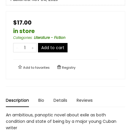
$17.00
in store
Categories
:
Literature - Fiction
Add to cart
Add to
favorites
Registry
Description
Bio
Details
Reviews
An ambitious, panoptic novel about exile as both
condition and state of being by a major young Cuban
writer