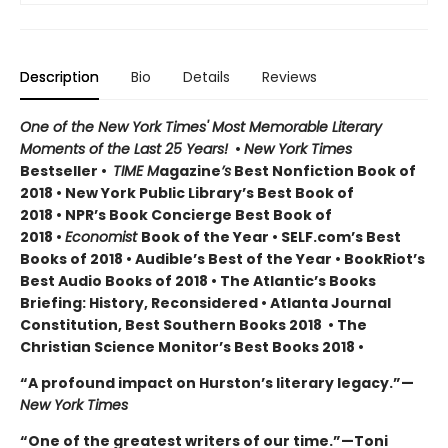
Description
Bio
Details
Reviews
One of the New York Times' Most Memorable Literary
Moments of the Last 25 Years!
•
New York Times
Bestseller •
TIME M
agazine
’s
Best Nonfiction Book of
2018 • New York Public Library’s Best Book of
2018 • NPR’s Book Concierge Best Book of
2018 •
Economist
Book of the Year • SELF.com’s Best
Books of 2018 • Audible’s Best of the Year • BookRiot’s
Best Audio Books of 2018 • The Atlantic’s Books
Briefing: History, Reconsidered • Atlanta Journal
Constitution, Best Southern Books 2018 • The
Christian Science Monitor’s Best Books 2018 •
“A profound impact on Hurston’s literary legacy.”—
New York Times
“One of the greatest writers of our time.”—Toni