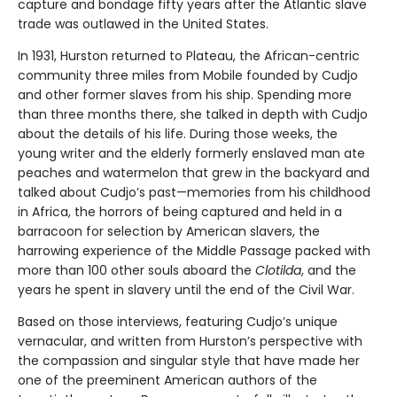
capture and bondage fifty years after the Atlantic slave
trade was outlawed in the United States.
In 1931, Hurston returned to Plateau, the African-centric
community three miles from Mobile founded by Cudjo
and other former slaves from his ship. Spending more
than three months there, she talked in depth with Cudjo
about the details of his life. During those weeks, the
young writer and the elderly formerly enslaved man ate
peaches and watermelon that grew in the backyard and
talked about Cudjo’s past—memories from his childhood
in Africa, the horrors of being captured and held in a
barracoon for selection by American slavers, the
harrowing experience of the Middle Passage packed with
more than 100 other souls aboard the
Clotilda
, and the
years he spent in slavery until the end of the Civil War.
Based on those interviews, featuring Cudjo’s unique
vernacular, and written from Hurston’s perspective with
the compassion and singular style that have made her
one of the preeminent American authors of the