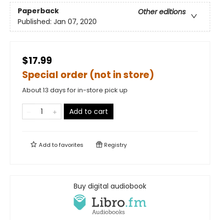
Paperback
Other editions
Published:
Jan 07, 2020
$17.99
Special order (not in store)
About 13 days for in-store pick up
Add to cart
Add to
favorites
Registry
Buy digital audiobook