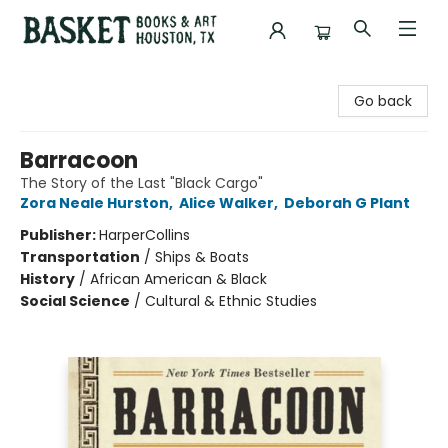
Basket Books & Art
Go back
Barracoon
The Story of the Last "Black Cargo"
Zora Neale Hurston
,
Alice Walker
,
Deborah G Plant
Publisher:
HarperCollins
Transportation
/
Ships & Boats
History
/
African American & Black
Social Science
/
Cultural & Ethnic Studies