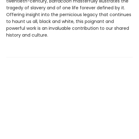
twentieth-century,
Barracoon
masterfully illustrates the
tragedy of slavery and of one life forever defined by it.
Offering insight into the pernicious legacy that continues
to haunt us all, black and white, this poignant and
powerful work is an invaluable contribution to our shared
history and culture.