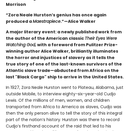
Morrison
“Zora Neale Hurston’s genius has once again
produced a
Maestrapiece
.”—Alice Walker
A major literary event: a newly published work from
the author of the American classic
Their Eyes Were
Watching God,
with a foreword from Pulitzer Prize-
winning author Alice Walker, brilliantly illuminates
the horror and injustices of slavery as it tells the
true story of one of the last-known survivors of the
Atlantic slave trade—abducted from Africa on the
last "Black Cargo" ship to arrive in the United States.
In 1927, Zora Neale Hurston went to Plateau, Alabama, just
outside Mobile, to interview eighty-six-year-old Cudjo
Lewis. Of the millions of men, women, and children
transported from Africa to America as slaves, Cudjo was
then the only person alive to tell the story of this integral
part of the nation’s history. Hurston was there to record
Cudjo’s firsthand account of the raid that led to his