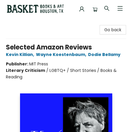
Basket Books & Art
Go back
Selected Amazon Reviews
Kevin Killian
,
Wayne Koestenbaum
,
Dodie Bellamy
Publisher:
MIT Press
Literary Criticism
/
LGBTQ+ / Short Stories / Books &
Reading