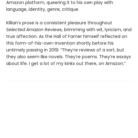
Amazon platform, queering it to his own play with
language, identity, genre, critique.
Killian’s prose is a consistent pleasure throughout
Selected Amazon Review
s, brimming with wit, lyricism, and
true affection. As the Hall of Famer himself reflected on
this form-of-his-own-invention shortly before his
untimely passing in 2019: “They’re reviews of a sort, but
they also seem like novels. They’re poems. They’re essays
about life. I get a lot of my kinks out there, on Amazon.”