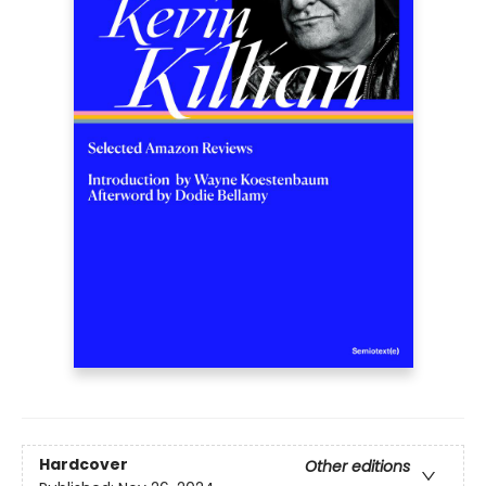
Hardcover
Other editions