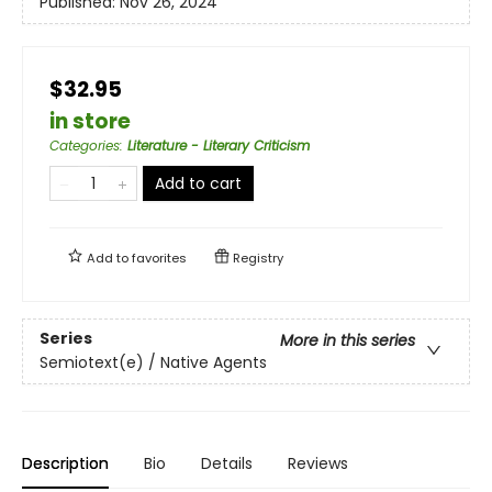
Published:
Nov 26, 2024
$32.95
in store
Categories
:
Literature - Literary Criticism
Add to cart
Add to
favorites
Registry
Series
More in this series
Semiotext(e) / Native Agents
Description
Bio
Details
Reviews