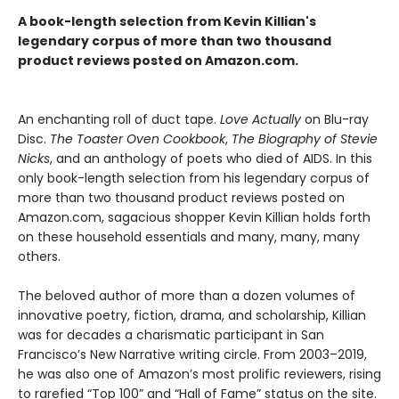
A book-length selection from Kevin Killian's
legendary corpus of more than two thousand
product reviews posted on Amazon.com.
An enchanting roll of duct tape.
Love Actually
on Blu-ray
Disc.
The Toaster Oven Cookbook
,
The Biography of Stevie
Nicks
, and an anthology of poets who died of AIDS. In this
only book-length selection from his legendary corpus of
more than two thousand product reviews posted on
Amazon.com, sagacious shopper Kevin Killian holds forth
on these household essentials and many, many, many
others.
The beloved author of more than a dozen volumes of
innovative poetry, fiction, drama, and scholarship, Killian
was for decades a charismatic participant in San
Francisco’s New Narrative writing circle. From 2003–2019,
he was also one of Amazon’s most prolific reviewers, rising
to rarefied “Top 100” and “Hall of Fame” status on the site.