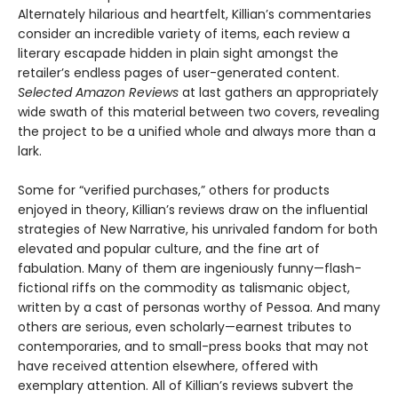
Alternately hilarious and heartfelt, Killian’s commentaries
consider an incredible variety of items, each review a
literary escapade hidden in plain sight amongst the
retailer’s endless pages of user-generated content.
Selected Amazon Reviews
at last gathers an appropriately
wide swath of this material between two covers, revealing
the project to be a unified whole and always more than a
lark.
Some for “verified purchases,” others for products
enjoyed in theory, Killian’s reviews draw on the influential
strategies of New Narrative, his unrivaled fandom for both
elevated and popular culture, and the fine art of
fabulation. Many of them are ingeniously funny—flash-
fictional riffs on the commodity as talismanic object,
written by a cast of personas worthy of Pessoa. And many
others are serious, even scholarly—earnest tributes to
contemporaries, and to small-press books that may not
have received attention elsewhere, offered with
exemplary attention. All of Killian’s reviews subvert the