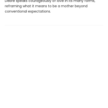
Debré speaks courageously of love in its many forms,
reframing what it means to be a mother beyond
conventional expectations.