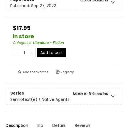
Published:
Sep 27, 2022
$17.95
in store
Categories
:
Literature - Fiction
Add to cart
Add to
favorites
Registry
Series
More in this series
Semiotext(e) / Native Agents
Description
Bio
Details
Reviews