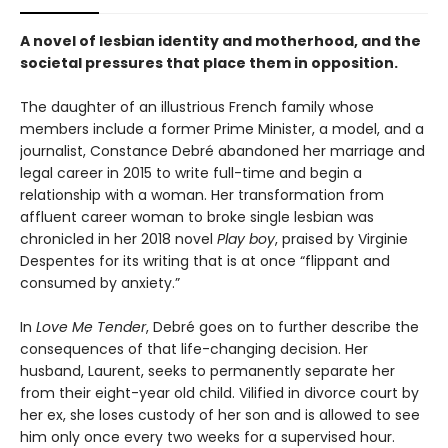
A novel of lesbian identity and motherhood, and the
societal pressures that place them in opposition.
The daughter of an illustrious French family whose
members include a former Prime Minister, a model, and a
journalist, Constance Debré abandoned her marriage and
legal career in 2015 to write full-time and begin a
relationship with a woman. Her transformation from
affluent career woman to broke single lesbian was
chronicled in her 2018 novel
Play boy
, praised by Virginie
Despentes for its writing that is at once “flippant and
consumed by anxiety.”
In
Love Me Tender
, Debré goes on to further describe the
consequences of that life-changing decision. Her
husband, Laurent, seeks to permanently separate her
from their eight-year old child. Vilified in divorce court by
her ex, she loses custody of her son and is allowed to see
him only once every two weeks for a supervised hour.