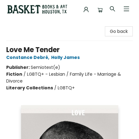
Basket Books & Art
Go back
Love Me Tender
Constance Debré
,
Holly James
Publisher:
Semiotext(e)
Fiction
/
LGBTQ+ - Lesbian / Family Life - Marriage &
Divorce
Literary Collections
/
LGBTQ+