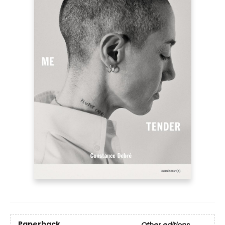
Paperback
Other editions