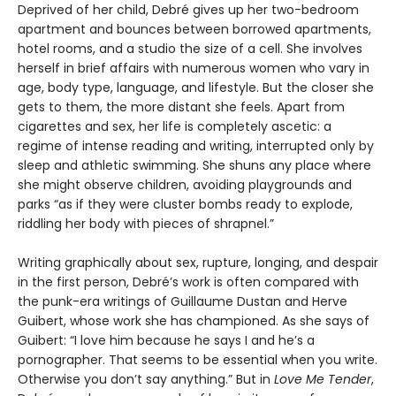
Deprived of her child, Debré gives up her two-bedroom
apartment and bounces between borrowed apartments,
hotel rooms, and a studio the size of a cell. She involves
herself in brief affairs with numerous women who vary in
age, body type, language, and lifestyle. But the closer she
gets to them, the more distant she feels. Apart from
cigarettes and sex, her life is completely ascetic: a
regime of intense reading and writing, interrupted only by
sleep and athletic swimming. She shuns any place where
she might observe children, avoiding playgrounds and
parks “as if they were cluster bombs ready to explode,
riddling her body with pieces of shrapnel.”
Writing graphically about sex, rupture, longing, and despair
in the first person, Debré’s work is often compared with
the punk-era writings of Guillaume Dustan and Herve
Guibert, whose work she has championed. As she says of
Guibert: “I love him because he says I and he’s a
pornographer. That seems to be essential when you write.
Otherwise you don’t say anything.” But in
Love Me Tender
,