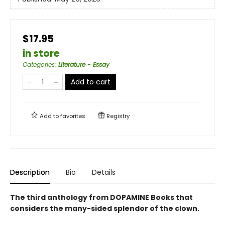
$17.95
in store
Categories
:
Literature - Essay
Add to cart
Add to
favorites
Registry
Description
Bio
Details
The third anthology from DOPAMINE Books that
considers the many-sided splendor of the clown.