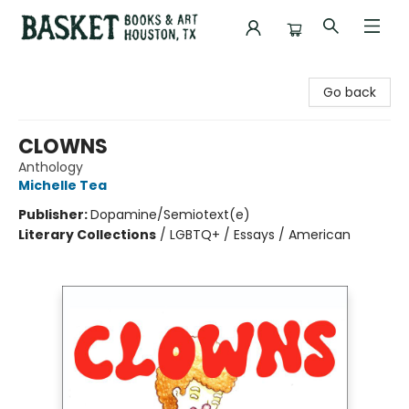
Basket Books & Art
Go back
CLOWNS
Anthology
Michelle Tea
Publisher:
Dopamine/Semiotext(e)
Literary Collections
/
LGBTQ+ / Essays / American