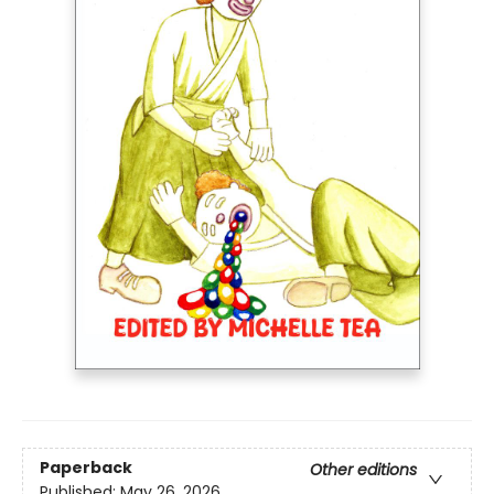
Paperback
Other editions
Published:
May 26, 2026