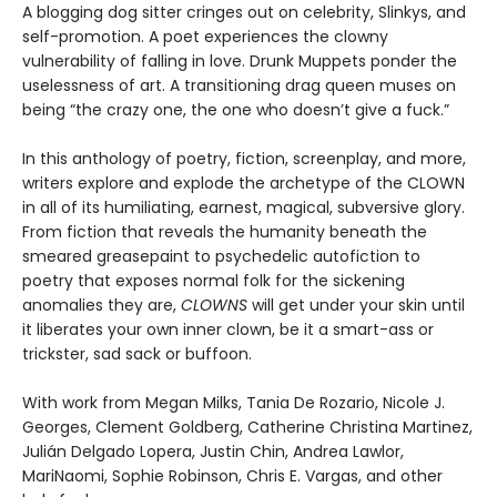
A blogging dog sitter cringes out on celebrity, Slinkys, and
self-promotion. A poet experiences the clowny
vulnerability of falling in love. Drunk Muppets ponder the
uselessness of art. A transitioning drag queen muses on
being “the crazy one, the one who doesn’t give a fuck.”
In this anthology of poetry, fiction, screenplay, and more,
writers explore and explode the archetype of the CLOWN
in all of its humiliating, earnest, magical, subversive glory.
From fiction that reveals the humanity beneath the
smeared greasepaint to psychedelic autofiction to
poetry that exposes normal folk for the sickening
anomalies they are,
CLOWNS
will get under your skin until
it liberates your own inner clown, be it a smart-ass or
trickster, sad sack or buffoon.
With work from Megan Milks, Tania De Rozario, Nicole J.
Georges, Clement Goldberg, Catherine Christina Martinez,
Julián Delgado Lopera, Justin Chin, Andrea Lawlor,
MariNaomi, Sophie Robinson, Chris E. Vargas, and other