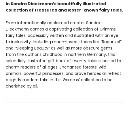
in Sandra Dieckmann’s beautifully illustrated
collection of treasured and lesser-known fairy tales.
From internationally acclaimed creator Sandra
Dieckmann comes a captivating collection of Grimms’
fairy tales, accessibly written and illustrated with an eye
to inclusivity. Including much-loved stories like “Rapunzel”
and “Sleeping Beauty” as well as more obscure gems
from the author’s childhood in northern Germany, this
splendidly illustrated gift book of twenty tales is poised to
charm readers of all ages. Enchanted forests, wild
animals, powerful princesses, and brave heroes all reflect
a lightly modern take in this Grimms’ collection to be
cherished by all.