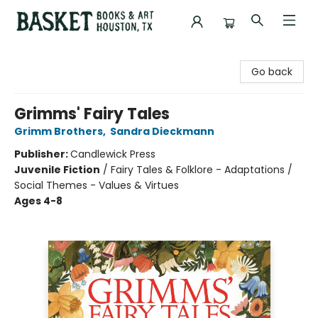
Basket Books & Art
Go back
Grimms' Fairy Tales
Grimm Brothers
,
Sandra Dieckmann
Publisher:
Candlewick Press
Juvenile Fiction
/
Fairy Tales & Folklore - Adaptations /
Social Themes - Values & Virtues
Ages 4-8