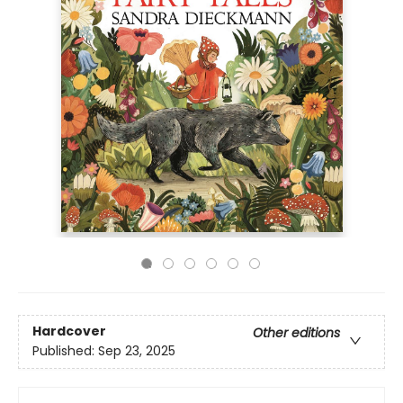
Hardcover
Other editions
Published:
Sep 23, 2025