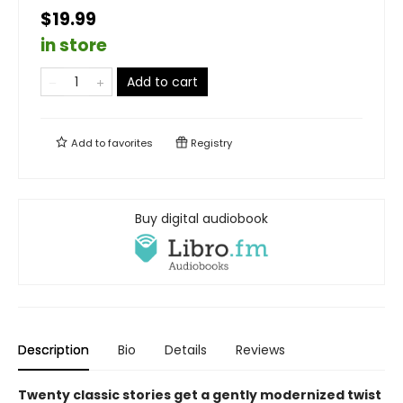
$19.99
in store
Add to cart
Add to
favorites
Registry
Buy digital audiobook
Description
Bio
Details
Reviews
Twenty classic stories get a gently modernized twist