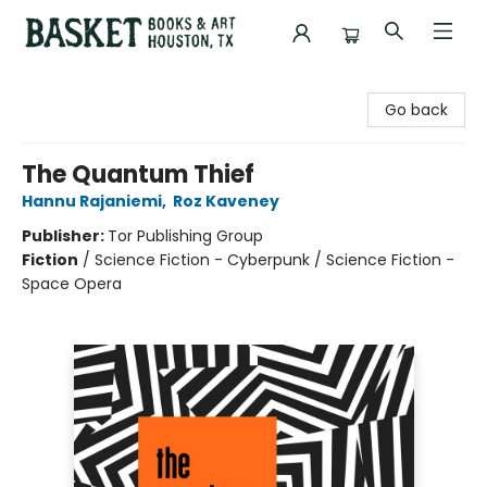
Basket Books & Art
Go back
The Quantum Thief
Hannu Rajaniemi
,
Roz Kaveney
Publisher:
Tor Publishing Group
Fiction
/
Science Fiction - Cyberpunk / Science Fiction -
Space Opera