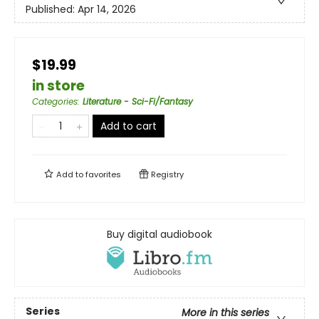
Published:
Apr 14, 2026
$19.99
in store
Categories
:
Literature - Sci-Fi/Fantasy
Add to cart
Add to
favorites
Registry
Buy digital audiobook
Series
More in this series