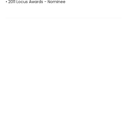
• 2011 Locus Awards - Nominee