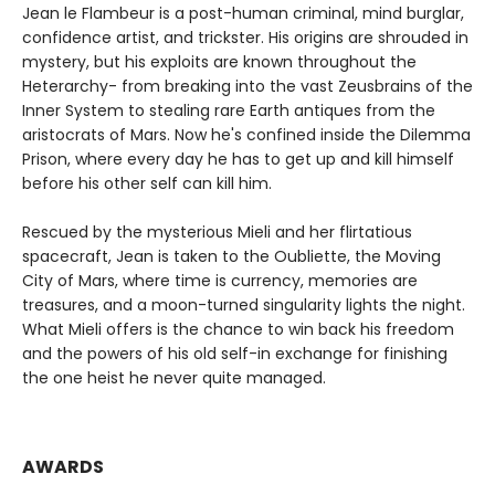
Jean le Flambeur is a post-human criminal, mind burglar,
confidence artist, and trickster. His origins are shrouded in
mystery, but his exploits are known throughout the
Heterarchy- from breaking into the vast Zeusbrains of the
Inner System to stealing rare Earth antiques from the
aristocrats of Mars. Now he's confined inside the Dilemma
Prison, where every day he has to get up and kill himself
before his other self can kill him.
Rescued by the mysterious Mieli and her flirtatious
spacecraft, Jean is taken to the Oubliette, the Moving
City of Mars, where time is currency, memories are
treasures, and a moon-turned singularity lights the night.
What Mieli offers is the chance to win back his freedom
and the powers of his old self-in exchange for finishing
the one heist he never quite managed.
AWARDS