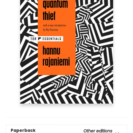
Paperback
Other editions