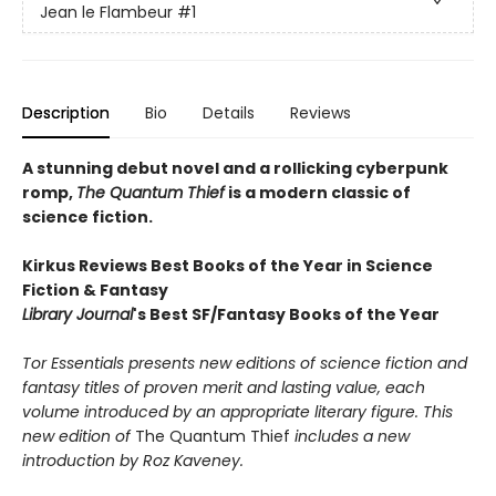
Jean le Flambeur
#1
Description
Bio
Details
Reviews
A stunning debut novel and a rollicking cyberpunk
romp,
The Quantum Thief
is a modern classic of
science fiction.
Kirkus Reviews Best Books of the Year in Science
Fiction & Fantasy
Library Journal
's Best SF/Fantasy Books of the Year
Tor Essentials presents new editions of science fiction and
fantasy titles of proven merit and lasting value, each
volume introduced by an appropriate literary figure. This
new edition of
The Quantum Thief
includes a new
introduction by Roz Kaveney.