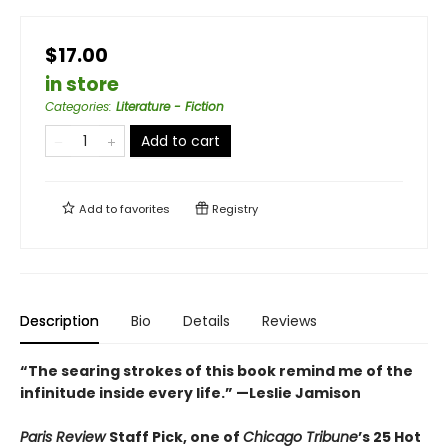
$17.00
in store
Categories
:
Literature - Fiction
Add to cart
Add to
favorites
Registry
Description
Bio
Details
Reviews
“The searing strokes of this book remind me of the
infinitude inside every life.” —Leslie Jamison
Paris Review
Staff Pick, one of
Chicago Tribune
’s 25 Hot