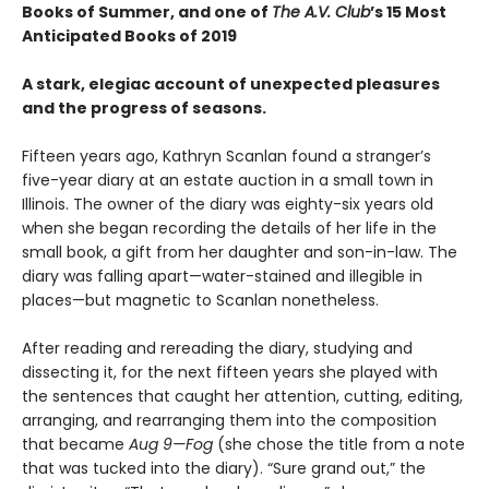
Books of Summer, and one of
The A.V. Club
’s 15 Most
Anticipated Books of 2019
A stark, elegiac account of unexpected pleasures
and the progress of seasons.
Fifteen years ago, Kathryn Scanlan found a stranger’s
five-year diary at an estate auction in a small town in
Illinois. The owner of the diary was eighty-six years old
when she began recording the details of her life in the
small book, a gift from her daughter and son-in-law. The
diary was falling apart—water-stained and illegible in
places—but magnetic to Scanlan nonetheless.
After reading and rereading the diary, studying and
dissecting it, for the next fifteen years she played with
the sentences that caught her attention, cutting, editing,
arranging, and rearranging them into the composition
that became
Aug 9—Fog
(she chose the title from a note
that was tucked into the diary). “Sure grand out,” the