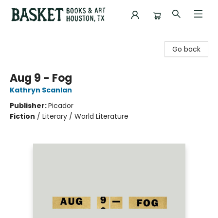
Basket Books & Art
Go back
Aug 9 - Fog
Kathryn Scanlan
Publisher:
Picador
Fiction
/
Literary / World Literature