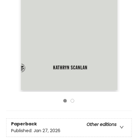
Paperback
Other editions
Published:
Jan 27, 2026