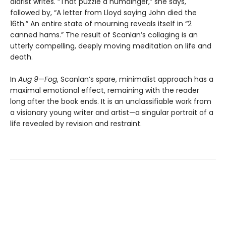
diarist writes. “That puzzle a humdinger,” she says,
followed by, “A letter from Lloyd saying John died the
16th.” An entire state of mourning reveals itself in “2
canned hams.” The result of Scanlan’s collaging is an
utterly compelling, deeply moving meditation on life and
death.
In
Aug 9
—
Fog
, Scanlan’s spare, minimalist approach has a
maximal emotional effect, remaining with the reader
long after the book ends. It is an unclassifiable work from
a visionary young writer and artist—a singular portrait of a
life revealed by revision and restraint.