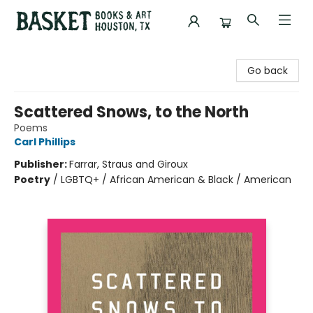
Basket Books & Art
Go back
Scattered Snows, to the North
Poems
Carl Phillips
Publisher:
Farrar, Straus and Giroux
Poetry
/
LGBTQ+ / African American & Black / American