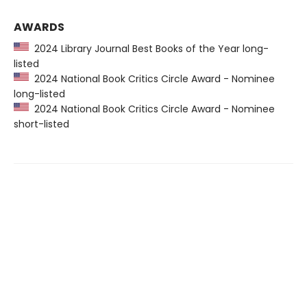
AWARDS
2024 Library Journal Best Books of the Year long-
listed
2024 National Book Critics Circle Award - Nominee
long-listed
2024 National Book Critics Circle Award - Nominee
short-listed