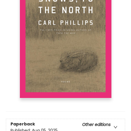
Paperback
Other editions
Published:
Aug 05, 2025