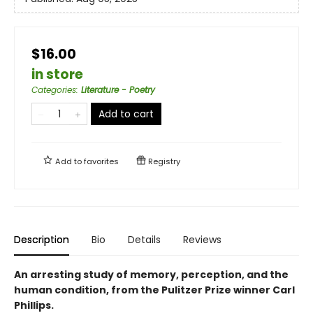
$16.00
in store
Categories
:
Literature - Poetry
Add to cart
Add to
favorites
Registry
Description
Bio
Details
Reviews
An arresting study of memory, perception, and the
human condition, from the Pulitzer Prize winner Carl
Phillips.