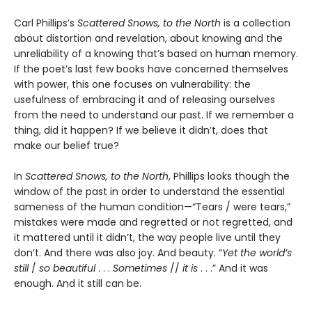
Carl Phillips’s
Scattered Snows, to the North
is a collection
about distortion and revelation, about knowing and the
unreliability of a knowing that’s based on human memory.
If the poet’s last few books have concerned themselves
with power, this one focuses on vulnerability: the
usefulness of embracing it and of releasing ourselves
from the need to understand our past. If we remember a
thing, did it happen? If we believe it didn’t, does that
make our belief true?
In
Scattered Snows, to the North
, Phillips looks though the
window of the past in order to understand the essential
sameness of the human condition—“Tears / were tears,”
mistakes were made and regretted or not regretted, and
it mattered until it didn’t, the way people live until they
don’t. And there was also joy. And beauty. “
Yet the world’s
still
/
so beautiful
. . .
Sometimes
//
it is
. . .” And it was
enough. And it still can be.