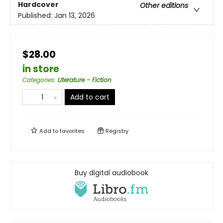
Hardcover
Other editions
Published:
Jan 13, 2026
$28.00
in store
Categories
:
Literature - Fiction
Add to cart
Add to
favorites
Registry
Buy digital audiobook