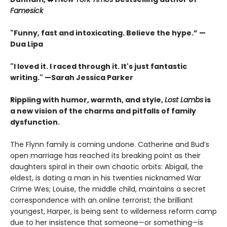
Famesick
"Funny, fast and intoxicating. Believe the hype.”
—
Dua Lipa
"I loved it. I raced through it. It's just fantastic
writing."
—Sarah Jessica Parker
Rippling with humor, warmth, and style,
Lost Lambs
is
a new vision of the charms and pitfalls of family
dysfunction.
The Flynn family is coming undone. Catherine and Bud’s
open marriage has reached its breaking point as their
daughters spiral in their own chaotic orbits: Abigail, the
eldest, is dating a man in his twenties nicknamed War
Crime Wes; Louise, the middle child, maintains a secret
correspondence with an online terrorist; the brilliant
youngest, Harper, is being sent to wilderness reform camp
due to her insistence that someone—or something—is