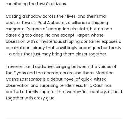
monitoring the town’s citizens.
Casting a shadow across their lives, and their small
coastal town, is Paul Alabaster, a billionaire shipping
magnate. Rumors of corruption circulate, but no one
dares dig too deep. No one except Harper, whose
obsession with a mysterious shipping container exposes a
criminal conspiracy that unwittingly endangers her family
—a crisis that just may bring them closer together.
Irreverent and addictive, pinging between the voices of
the Flynns and the characters around them, Madeline
Cash’s
Lost Lambs
is a debut novel of quick-witted
observation and surprising tenderness. In it, Cash has
crafted a family saga for the twenty-first century, all held
together with crazy glue.