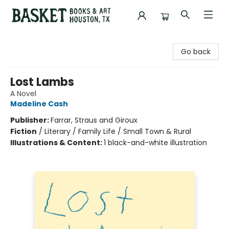
Basket Books & Art
Go back
Lost Lambs
A Novel
Madeline Cash
Publisher:
Farrar, Straus and Giroux
Fiction
/
Literary / Family Life / Small Town & Rural
Illustrations & Content:
1 black-and-white illustration