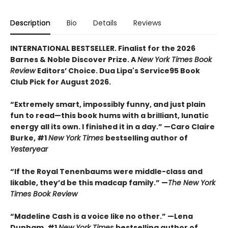
Description
Bio
Details
Reviews
INTERNATIONAL BESTSELLER. Finalist for the 2026
Barnes & Noble Discover Prize. A
New York Times Book
Review
Editors’ Choice. Dua Lipa's Service95 Book
Club Pick for August 2026.
“Extremely smart, impossibly funny, and just plain
fun to read—this book hums with a brilliant, lunatic
energy all its own. I finished it in a day.” —Caro Claire
Burke, #1
New York Times
bestselling author of
Yesteryear
“If the Royal Tenenbaums were middle-class and
likable, they’d be this madcap family.”
—
The New York
Times Book Review
“Madeline Cash is a voice like no other.” —Lena
Dunham, #1
New York Times
bestselling author of