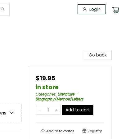
Login
Go back
$19.95
in store
Categories
:
Literature -
Biography/Memoir/Letters
Add to cart
ons
Add to
favorites
Registry