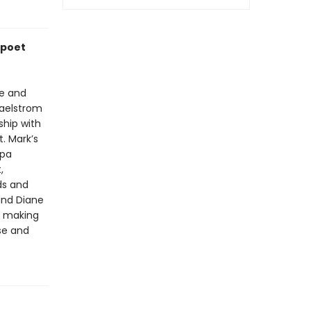
 poet
fe and
maelstrom
ship with
t. Mark’s
opa
,
ds and
and Diane
o making
se and