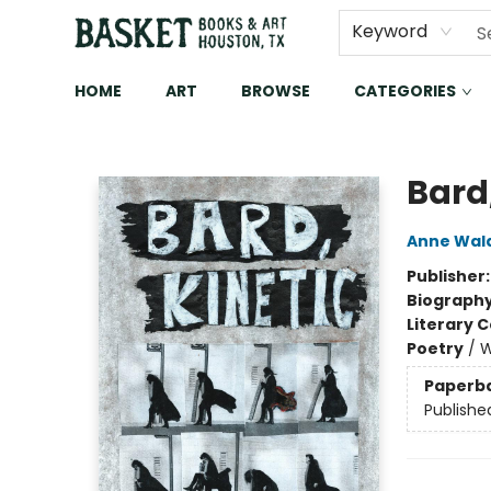
Keyword
HOME
ART
BROWSE
CATEGORIES
Basket Books & Art
Bard,
Anne Wa
Publisher
Biograph
Literary C
Poetry
/
W
Paperb
Publishe