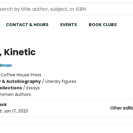
CONTACT & HOURS
EVENTS
BOOK CLUBS
 Kinetic
ldman
:
Coffee House Press
y & Autobiography
/
Literary Figures
ollections
/
Essays
omen Authors
ack
Other editi
d:
Jan 17, 2023