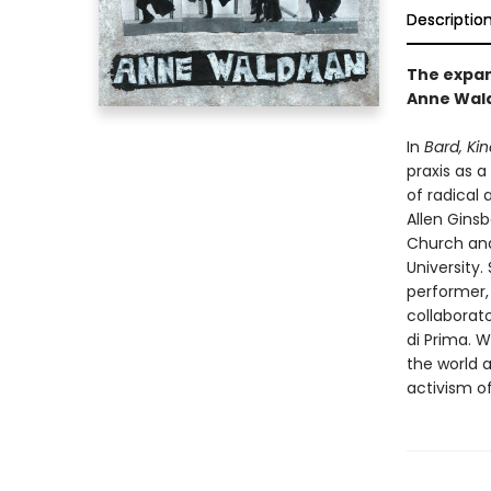
Descriptio
The expans
Anne Wald
In
Bard, Kin
praxis as 
of radical 
Allen Ginsb
Church and
University.
performer,
collaborato
di Prima. 
the world 
activism o