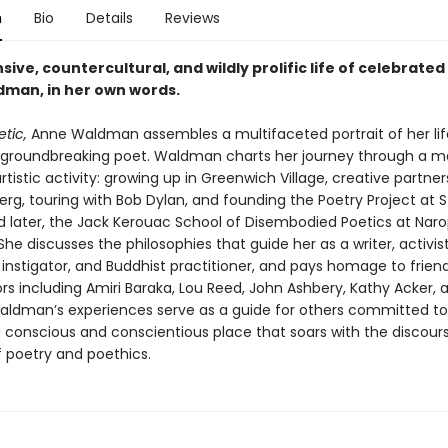
n
Bio
Details
Reviews
ive, countercultural, and wildly prolific life of celebrated
man, in her own words.
etic,
Anne Waldman assembles a multifaceted portrait of her li
a groundbreaking poet. Waldman charts her journey through a 
artistic activity: growing up in Greenwich Village, creative partner
erg, touring with Bob Dylan, and founding the Poetry Project at S
 later, the Jack Kerouac School of Disembodied Poetics at Nar
 She discusses the philosophies that guide her as a writer, activist
 instigator, and Buddhist practitioner, and pays homage to frien
rs including Amiri Baraka, Lou Reed, John Ashbery, Kathy Acker, 
Waldman’s experiences serve as a guide for others committed t
a conscious and conscientious place that soars with the discour
f poetry and poethics.