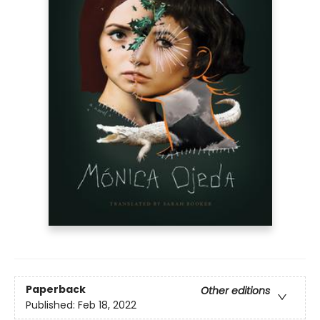
Paperback
Other editions
Published:
Feb 18, 2022