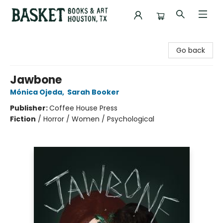
Basket Books & Art
Go back
Jawbone
Mónica Ojeda
,
Sarah Booker
Publisher:
Coffee House Press
Fiction
/
Horror / Women / Psychological