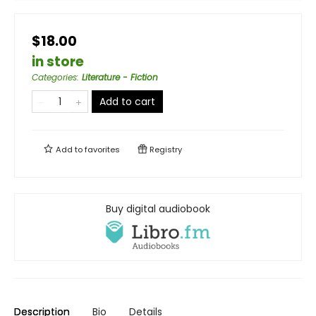
$18.00
in store
Categories
:
Literature - Fiction
Add to cart
Add to
favorites
Registry
Buy digital audiobook
Description
Bio
Details