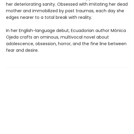
her deteriorating sanity. Obsessed with imitating her dead
mother and immobilized by past traumas, each day she
edges nearer to a total break with reality.
In her English-language debut, Ecuadorian author Mónica
Ojeda crafts an ominous, multivocal novel about
adolescence, obsession, horror, and the fine line between
fear and desire.