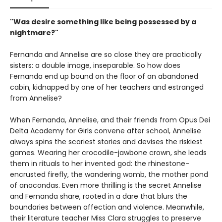
"Was desire something like being possessed by a
nightmare?"
Fernanda and Annelise are so close they are practically
sisters: a double image, inseparable. So how does
Fernanda end up bound on the floor of an abandoned
cabin, kidnapped by one of her teachers and estranged
from Annelise?
When Fernanda, Annelise, and their friends from Opus Dei
Delta Academy for Girls convene after school, Annelise
always spins the scariest stories and devises the riskiest
games. Wearing her crocodile-jawbone crown, she leads
them in rituals to her invented god: the rhinestone-
encrusted firefly, the wandering womb, the mother pond
of anacondas. Even more thrilling is the secret Annelise
and Fernanda share, rooted in a dare that blurs the
boundaries between affection and violence. Meanwhile,
their literature teacher Miss Clara struggles to preserve