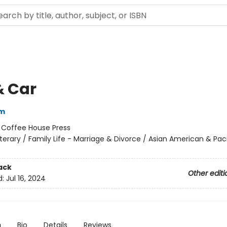
& Car
im
:
Coffee House Press
iterary / Family Life - Marriage & Divorce / Asian American & Paci
ack
Other editi
d:
Jul 16, 2024
n
Bio
Details
Reviews