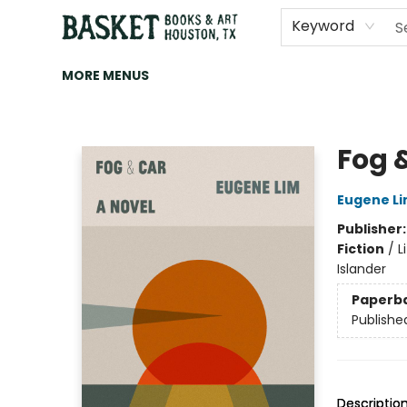
HOME
ART
BROWSE
CATEGORIES
CONTACT & HOURS
EVENTS
BOOK CLUBS
Keyword
MORE MENUS
Basket Books & Art
Fog 
Eugene L
Publisher
Fiction
/
L
Islander
Paperb
Publishe
Descriptio