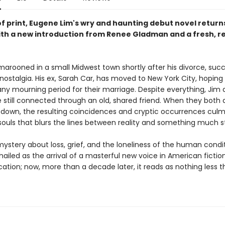
of print, Eugene Lim's wry and haunting debut novel return
ith a new introduction from Renee Gladman and a fresh, re
 marooned in a small Midwest town shortly after his divorce, su
nostalgia. His ex, Sarah Car, has moved to New York City, hoping 
 any mourning period for their marriage. Despite everything, Jim
e still connected through an old, shared friend. When they both 
down, the resulting coincidences and cryptic occurrences culmi
 souls that blurs the lines between reality and something much s
ystery about loss, grief, and the loneliness of the human condi
ailed as the arrival of a masterful new voice in American fiction
lication; now, more than a decade later, it reads as nothing less 