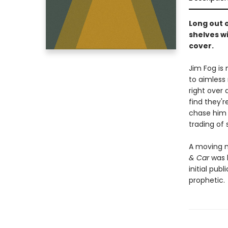
Long out 
shelves w
cover.
Jim Fog is
to aimless 
right over
find they'r
chase him 
trading of
A moving m
& Car
was h
initial pub
prophetic.