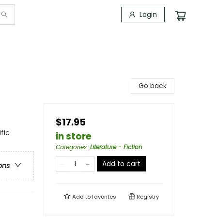
Login
Go back
$17.95
fic
in store
Categories
:
Literature - Fiction
Add to cart
ons
Add to
favorites
Registry