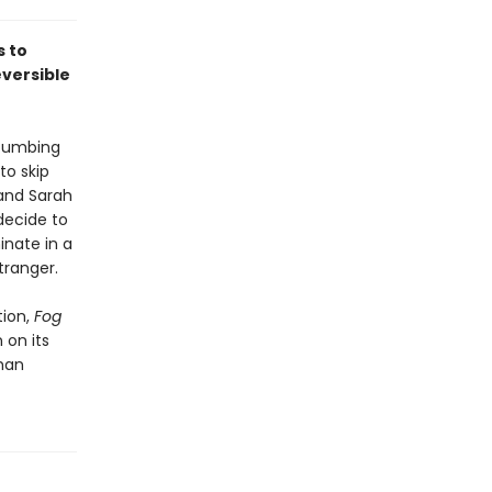
s to
versible
ccumbing
to skip
 and Sarah
decide to
nate in a
tranger.
tion,
Fog
 on its
than