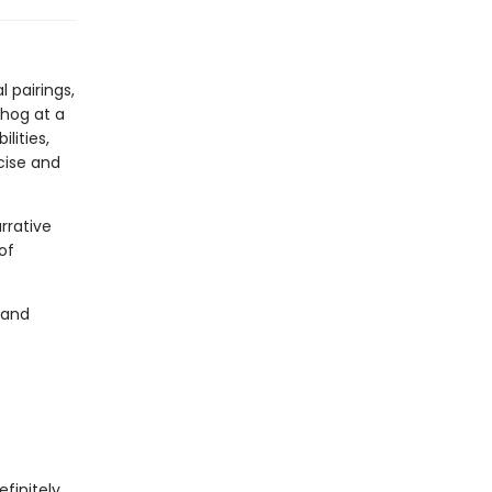
!
 pairings,
hog at a
lities,
cise and
rrative
of
 and
finitely