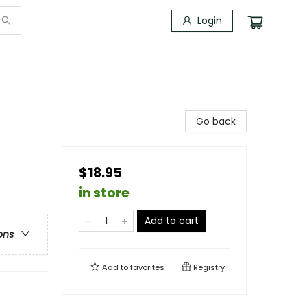
Login
Go back
$18.95
in store
Add to cart
ons
Add to
favorites
Registry