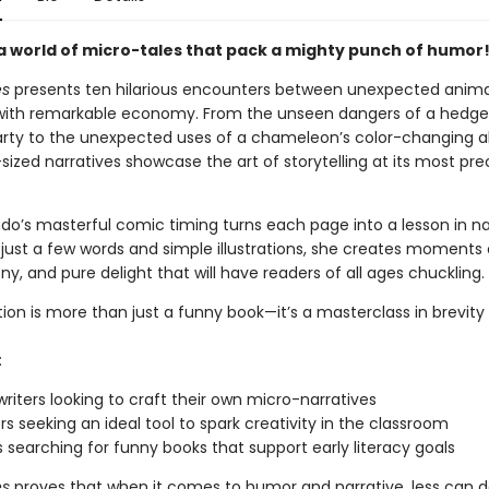
 a world of micro-tales that pack a mighty punch of humor
es
presents ten hilarious encounters between unexpected animal
with remarkable economy. From the unseen dangers of a hedge
arty to the unexpected uses of a chameleon’s color-changing abi
sized narratives showcase the art of storytelling at its most pre
ndo’s masterful comic timing turns each page into a lesson in na
 just a few words and simple illustrations, she creates moments 
rony, and pure delight that will have readers of all ages chuckling.
tion is more than just a funny book—it’s a masterclass in brevity
:
riters looking to craft their own micro-narratives
s seeking an ideal tool to spark creativity in the classroom
s searching for funny books that support early literacy goals
es
proves that when it comes to humor and narrative, less can de