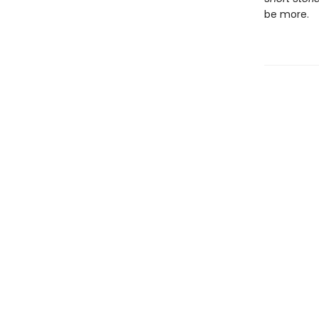
be more.