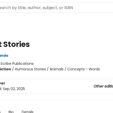
 Stories
rando
:
Scribe Publications
iction
/
Humorous Stories / Animals / Concepts - Words
ver
Other editi
d:
Sep 02, 2025
n
Bio
Details