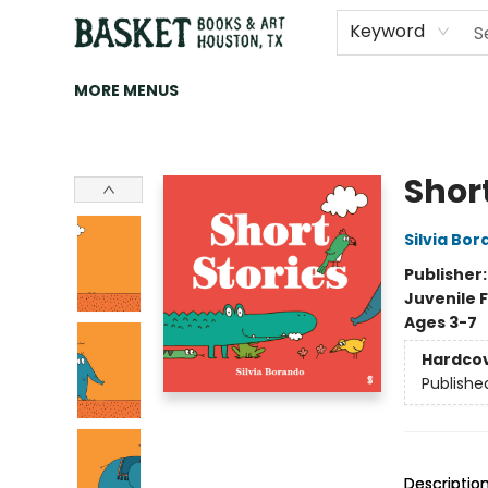
HOME
ART
BROWSE
CATEGORIES
CONTACT & HOURS
EVENTS
BOOK CLUBS
Keyword
MORE MENUS
Basket Books & Art
Short
Silvia Bo
Publisher
Juvenile F
Ages 3-7
Hardco
Publishe
Descriptio