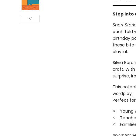
Step into
Short Stori
each told 
birthday p
these bite-
playful.
Silvia Bora
craft. With
surprise, i
This collec
wordplay.
Perfect for
Young w
Teacher
Familie
Short Stori