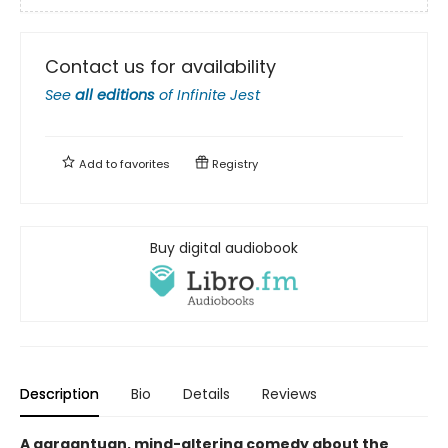
Contact us for availability
See
all editions
of
Infinite Jest
Add to
favorites
Registry
Buy digital audiobook
Description
Bio
Details
Reviews
A gargantuan, mind-altering comedy about the