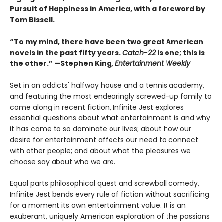
Pursuit of Happiness in America, with a foreword by
Tom Bissell.
“To my mind, there have been two great American
novels in the past fifty years.
Catch-22
is one; this is
the other.” —Stephen King,
Entertainment Weekly
Set in an addicts' halfway house and a tennis academy,
and featuring the most endearingly screwed-up family to
come along in recent fiction, Infinite Jest explores
essential questions about what entertainment is and why
it has come to so dominate our lives; about how our
desire for entertainment affects our need to connect
with other people; and about what the pleasures we
choose say about who we are.
Equal parts philosophical quest and screwball comedy,
Infinite Jest bends every rule of fiction without sacrificing
for a moment its own entertainment value. It is an
exuberant, uniquely American exploration of the passions