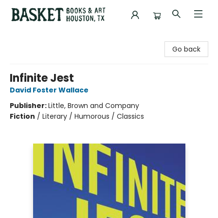
Basket Books & Art
Go back
Infinite Jest
David Foster Wallace
Publisher:
Little, Brown and Company
Fiction
/
Literary / Humorous / Classics