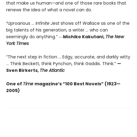
that make us human—and one of those rare books that
renews the idea of what a novel can do.
“Uproarious ...
Infinite Jest
shows off Wallace as one of the
big talents of his generation, a writer … who can
seemingly do anything.” ―
Michiko Kakutani,
The New
York Times
“The next step in fiction ... Edgy, accurate, and darkly witty
... Think Beckett, think Pynchon, think Gaddis. Think.”
—
Sven Birkerts,
The Atlantic
One of
Time
magazine’s “100 Best Novels” (1923—
2005)