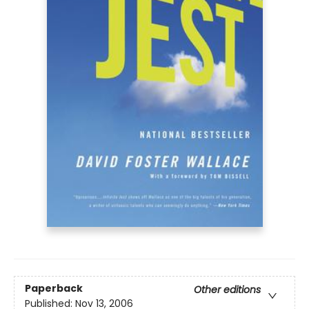
Paperback
Other editions
Published:
Nov 13, 2006