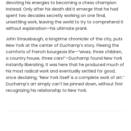
devoting his energies to becoming a chess champion
instead. Only after his death did it emerge that he had
spent two decades secretly working on one final,
unsettling work, leaving the world to try to comprehend it
without explanation—his ultimate prank.
John Strausbaugh, a longtime chronicler of the city, puts
New York at the center of Duchamp’s story. Fleeing the
comforts of French bourgeois life—“wives, three children,
a country house, three cars!”—Duchamp found New York
instantly liberating. It was here that he produced much of
his most radical work and eventually settled for good,
once declaring, “New York itself is a complete work of art.”
Duchamp's art simply can't be pinned down, without first
recognizing his relationship to New York.