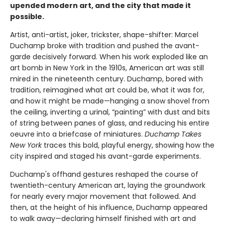
upended modern art, and the city that made it
possible.
Artist, anti-artist, joker, trickster, shape-shifter: Marcel
Duchamp broke with tradition and pushed the avant-
garde decisively forward. When his work exploded like an
art bomb in New York in the 1910s, American art was still
mired in the nineteenth century. Duchamp, bored with
tradition, reimagined what art could be, what it was for,
and how it might be made—hanging a snow shovel from
the ceiling, inverting a urinal, “painting” with dust and bits
of string between panes of glass, and reducing his entire
oeuvre into a briefcase of miniatures.
Duchamp Takes
New York
traces this bold, playful energy, showing how the
city inspired and staged his avant-garde experiments.
Duchamp's offhand gestures reshaped the course of
twentieth-century American art, laying the groundwork
for nearly every major movement that followed. And
then, at the height of his influence, Duchamp appeared
to walk away—declaring himself finished with art and