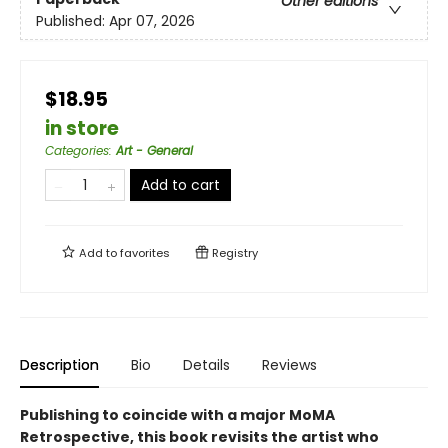
Other editions
Published:
Apr 07, 2026
$18.95
in store
Categories
:
Art - General
Add to cart
Add to
favorites
Registry
Description
Bio
Details
Reviews
Publishing to coincide with a major MoMA
Retrospective, this book revisits the artist who