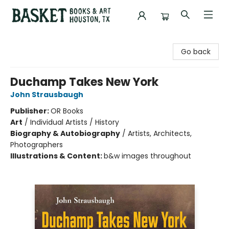
Basket Books & Art
Go back
Duchamp Takes New York
John Strausbaugh
Publisher:
OR Books
Art
/
Individual Artists / History
Biography & Autobiography
/
Artists, Architects,
Photographers
Illustrations & Content:
b&w images throughout