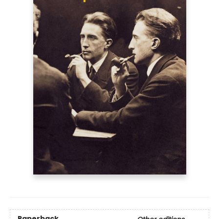
Paperback