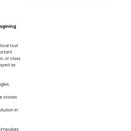
magining
tical tool
ortant
t, or class
rayed as
gles,
e stories
lution in
e impulses