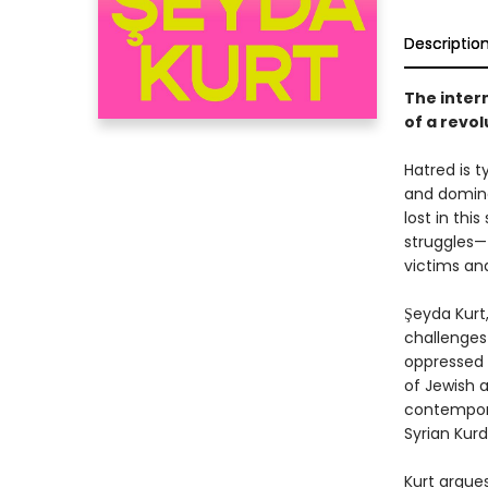
Descriptio
The intern
of a revo
Hatred is t
and domina
lost in thi
struggles—
victims an
Şeyda Kurt
challenges
oppressed a
of Jewish a
contemporar
Syrian Kur
Kurt argues