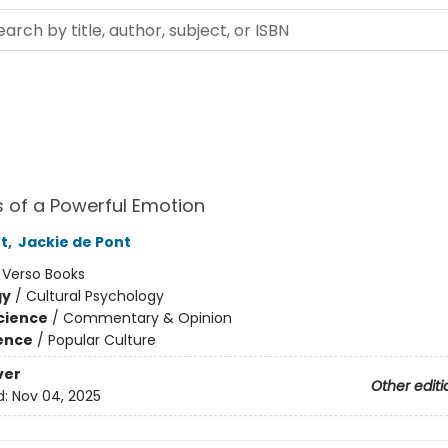
 of a Powerful Emotion
t
,
Jackie de Pont
:
Verso Books
gy
/
Cultural Psychology
Science
/
Commentary & Opinion
ience
/
Popular Culture
ver
Other editi
d:
Nov 04, 2025