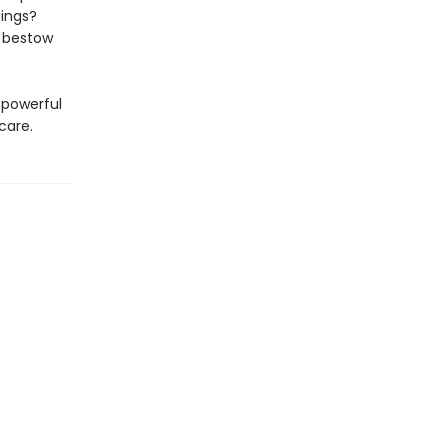
ings?
d bestow
a powerful
care.