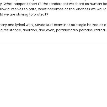
ity. What happens then to the tenderness we share as human be
low ourselves to hate, what becomes of the kindness we woul
ld we are striving to protect?
ionary and lyrical work, Şeyda Kurt examines strategic hatred as 
ng resistance, abolition, and even, paradoxically perhaps, radical 