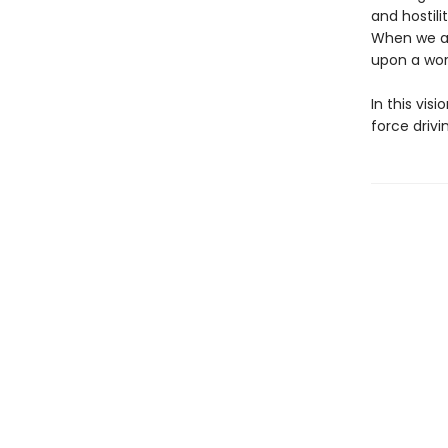
and hostil
When we al
upon a wor
In this vis
force drivi