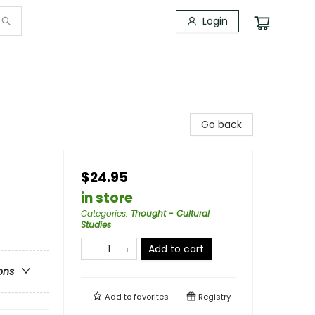
Login
Go back
$24.95
in store
Categories
:
Thought - Cultural
Studies
Add to cart
ons
Add to
favorites
Registry