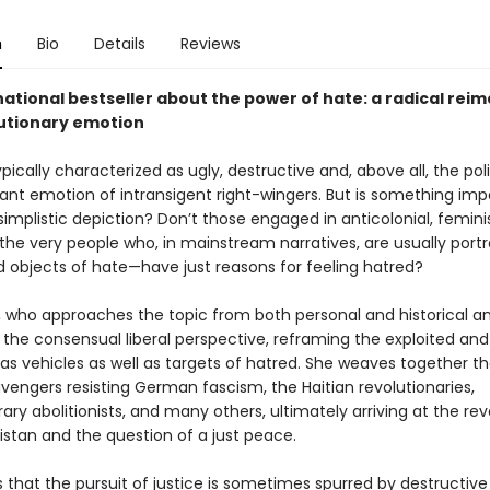
n
Bio
Details
Reviews
ational bestseller about the power of hate: a radical rei
lutionary emotion
ypically characterized as ugly, destructive and, above all, the poli
nt emotion of intransigent right-wingers. But is something imp
s simplistic depiction? Don’t those engaged in anticolonial, feminis
the very people who, in mainstream narratives, are usually port
d objects of hate—have just reasons for feeling hatred?
, who approaches the topic from both personal and historical an
 the consensual liberal perspective, reframing the exploited and
s vehicles as well as targets of hatred. She weaves together th
vengers resisting German fascism, the Haitian revolutionaries,
y abolitionists, and many others, ultimately arriving at the revo
distan and the question of a just peace.
 that the pursuit of justice is sometimes spurred by destructiv