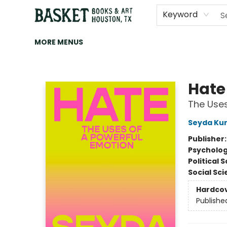
HOME
ART
BROWSE
CATEGORIES
CONTACT & HOURS
EVENTS
BOOK CLUBS
Keyword
MORE MENUS
Basket Books & Art
Hate
The Uses
Seyda Kur
Publisher
Psycholo
Political 
Social Sc
Hardco
Publishe