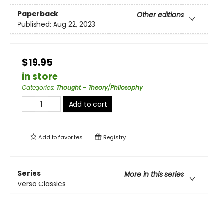
Paperback
Other editions
Published:
Aug 22, 2023
$19.95
in store
Categories
:
Thought - Theory/Philosophy
Add to cart
Add to
favorites
Registry
Series
More in this series
Verso Classics