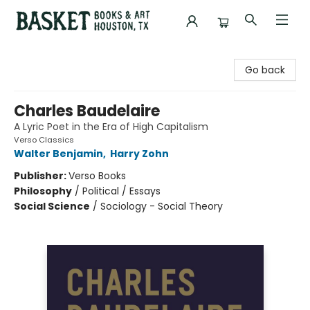
Basket Books & Art
Go back
Charles Baudelaire
A Lyric Poet in the Era of High Capitalism
Verso Classics
Walter Benjamin
,
Harry Zohn
Publisher:
Verso Books
Philosophy
/
Political / Essays
Social Science
/
Sociology - Social Theory