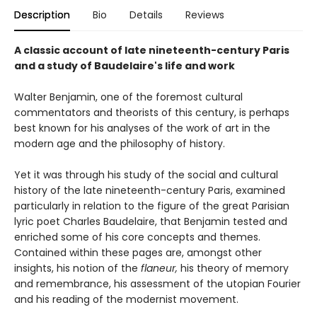
Description
Bio
Details
Reviews
A classic account of late nineteenth-century Paris
and a study of Baudelaire's life and work
Walter Benjamin, one of the foremost cultural
commentators and theorists of this century, is perhaps
best known for his analyses of the work of art in the
modern age and the philosophy of history.
Yet it was through his study of the social and cultural
history of the late nineteenth-century Paris, examined
particularly in relation to the figure of the great Parisian
lyric poet Charles Baudelaire, that Benjamin tested and
enriched some of his core concepts and themes.
Contained within these pages are, amongst other
insights, his notion of the
flaneur,
his theory of memory
and remembrance, his assessment of the utopian Fourier
and his reading of the modernist movement.