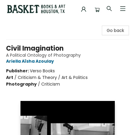
Basket Books & Art
Go back
Civil Imagination
A Political Ontology of Photography
Ariella Aïsha Azoulay
Publisher:
Verso Books
Art
/
Criticism & Theory / Art & Politics
Photography
/
Criticism