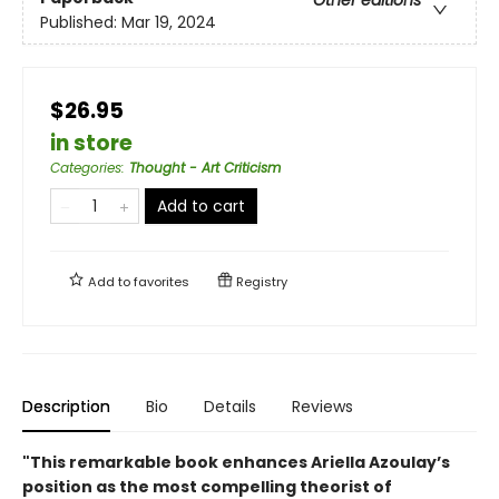
Published:
Mar 19, 2024
$26.95
in store
Categories
:
Thought - Art Criticism
Add to cart
Add to
favorites
Registry
Description
Bio
Details
Reviews
"This remarkable book enhances Ariella Azoulay’s
position as the most compelling theorist of