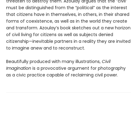
threaten to destroy them. Azoulay argues that the “civil”
must be distinguished from the “political” as the interest
that citizens have in themselves, in others, in their shared
forms of coexistence, as well as in the world they create
and transform. Azoulay’s book sketches out a new horizon
of civil living for citizens as well as subjects denied
citizenship—inevitable partners in a reality they are invited
to imagine anew and to reconstruct.
Beautifully produced with many illustrations,
Civil
Imagination
is a provocative argument for photography
as a civic practice capable of reclaiming civil power.