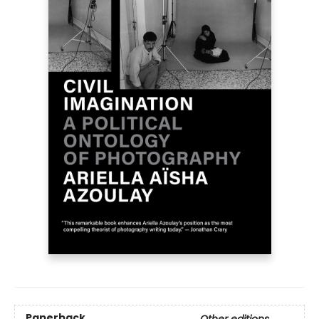
Paperback
Other editions