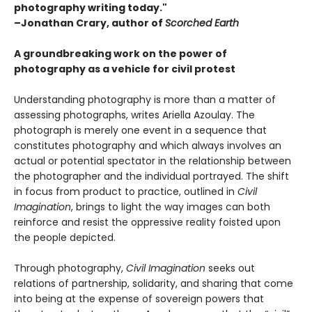
photography writing today."
–Jonathan Crary, author of
Scorched Earth
A groundbreaking work on the power of
photography as a vehicle for civil protest
Understanding photography is more than a matter of
assessing photographs, writes Ariella Azoulay. The
photograph is merely one event in a sequence that
constitutes photography and which always involves an
actual or potential spectator in the relationship between
the photographer and the individual portrayed. The shift
in focus from product to practice, outlined in
Civil
Imagination
, brings to light the way images can both
reinforce and resist the oppressive reality foisted upon
the people depicted.
Through photography,
Civil Imagination
seeks out
relations of partnership, solidarity, and sharing that come
into being at the expense of sovereign powers that