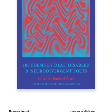
Paperback
Other editions