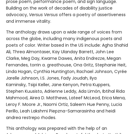
prose poem, performance poem, and sign language.
Building on the work of decades of disability justice
advocacy,
Versus Versus
offers a poetry of assertiveness
and immense vitality.
The anthology draws upon a wide range of voices from
across the globe, including many indigenous poets and
poets of color. Writer based in the US include: Agha Shahid
Ali, Threa Almontaser, Kay Ulanday Barrett, John Lee
Clarke, Meg Day, Kwame Dawes, Anita Endrezze, Megan
Fernandes, torrin a. greathouse, Ona Gritz, Stephanie Heit,
Linda Hogan, Cynthia Huntington, Rachael Johnson, Cyrée
Jarelle Johnson, I.S. Jones, Fady Joudah, Ilya
Kaminsky, Tsipi Keller, Jane Kenyon, Petra Kuppers,
Stephen Kuusisto, Adrienne Leddy, Ada Limón, Ibtihal Rida
Mahmood, Airea D. Matthews, Lateef McLeod, Erica Mena,
Leroy F. Moore Jr., Naomi Ortiz, Saleem Hue Penny, Lucia
Perillo, Leah Lakshmi Piepzna-Samarasinha and heidi
andrea restrepo rhodes.
This anthology was prepared with the help of an