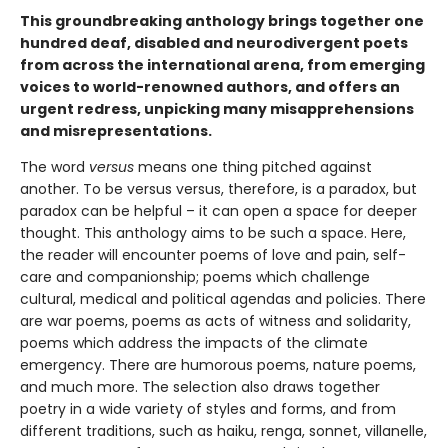
This groundbreaking anthology brings together one
hundred deaf, disabled and neurodivergent poets
from across the international arena, from emerging
voices to world-renowned authors, and offers an
urgent redress, unpicking many misapprehensions
and misrepresentations.
The word
versus
means one thing pitched against
another. To be versus versus, therefore, is a paradox, but
paradox can be helpful – it can open a space for deeper
thought. This anthology aims to be such a space. Here,
the reader will encounter poems of love and pain, self-
care and companionship; poems which challenge
cultural, medical and political agendas and policies. There
are war poems, poems as acts of witness and solidarity,
poems which address the impacts of the climate
emergency. There are humorous poems, nature poems,
and much more. The selection also draws together
poetry in a wide variety of styles and forms, and from
different traditions, such as haiku, renga, sonnet, villanelle,