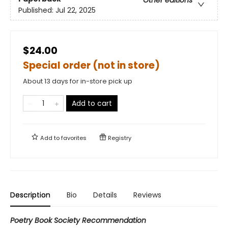
Published:
Jul 22, 2025
$24.00
Special order (not in store)
About 13 days for in-store pick up
Add to cart
Add to
favorites
Registry
Description
Bio
Details
Reviews
Poetry Book Society Recommendation