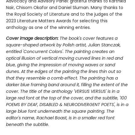
Advocacy and Advisory Panel: grateful thanks to Karthika
Naïr, Chisom Okafor and Daniel Sluman. Many thanks to
the Royal Society of Literature and to the judges of the
2023 Literature Matters Awards for selecting this
anthology as one of the winning entries.
Cover image description:
The book's cover features a
square-shaped artwork by Polish artist, Julian Stanczak,
entitled 'Concurrent Colors'. The painting creates an
optical illusion of vertical moving curved lines in red and
blue, giving the impression of moving waves or sand
dunes. At the edges of the painting the lines thin out so
that they resemble a comb effect. The painting has a
darker blue framing band around it, filling the extent of the
cover. The title of the anthology 'VERSUS VERSUS' is in a
large red font at the top of the cover, and the subtitle, '100
POEMS BY DEAF, DISABLED & NEURODIVERGENT POETS', is in a
large blue font underneath the square painting. The
editor's name, Rachael Boast, is in a smaller red font
beneath the subtitle.