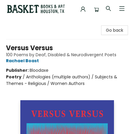
Basket Books & Art
Go back
Versus Versus
100 Poems by Deaf, Disabled & Neurodivergent Poets
Rachael Boast
Publisher:
Bloodaxe
Poetry
/
Anthologies (multiple authors) / Subjects &
Themes - Religious / Women Authors