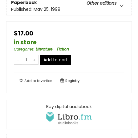
Paperback
Other editions
Published:
May 25, 1999
$17.00
in store
Categories
:
Literature - Fiction
Add to cart
Add to
favorites
Registry
Buy digital audiobook