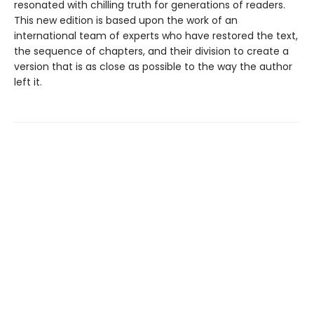
resonated with chilling truth for generations of readers.
This new edition is based upon the work of an
international team of experts who have restored the text,
the sequence of chapters, and their division to create a
version that is as close as possible to the way the author
left it.