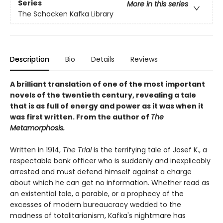
Series
More in this series
The Schocken Kafka Library
Description
Bio
Details
Reviews
A brilliant translation of one of the most important
novels of the twentieth century, revealing a tale
that is as full of energy and power as it was when it
was first written. From the author of
The
Metamorphosis.
Written in 1914,
The Trial
is the terrifying tale of Josef K., a
respectable bank officer who is suddenly and inexplicably
arrested and must defend himself against a charge
about which he can get no information. Whether read as
an existential tale, a parable, or a prophecy of the
excesses of modern bureaucracy wedded to the
madness of totalitarianism, Kafka's nightmare has