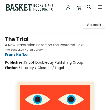
Basket Books & Art
Go back
The Trial
A New Translation Based on the Restored Text
The Schocken Kafka Library
Franz Kafka
Publisher:
Knopf Doubleday Publishing Group
Fiction
/
Literary / Classics / Legal