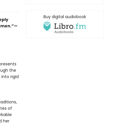
Buy digital audiobook
eply
women.”—
presents
ough the
 into rigid
aditions,
utes of
rkable
d her