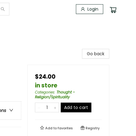
Login
Go back
$24.00
in store
Categories
:
Thought -
Religion/Spirituality
Add to cart
ons
Add to
favorites
Registry