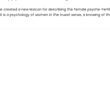
as created a new lexicon for describing the female psyche. Ferti
, it is a psychology of women in the truest sense, a knowing of th