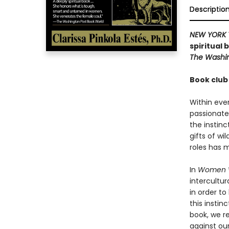
Descriptio
NEW YORK 
spiritual
The Washin
Book club
Within ever
passionate
the instin
gifts of wil
roles has 
In
Women W
intercultur
in order to
this insti
book, we r
against ou