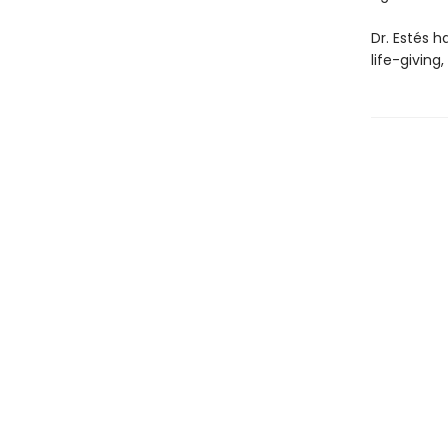
Dr. Estés h
life-giving