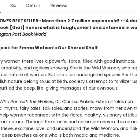
n
Bio
Details
Reviews
TIMES
BESTSELLER • More than 2.7 million copies sold! • “A de
 book [that] honors what is tough, smart and untamed in 
gton Post Book World
 pick for Emma Watson’s Our Shared Shelf
y woman there lives a powerful force, filled with good instincts,
 creativity, and ageless knowing. She is the Wild Woman, who re
ctual nature of women. But she is an endangered species. For th
dish nature belong to us at birth, society’s attempt to “civilize” us
muffled the deep, life-giving messages of our own souls.
ho Run with the Wolves
, Dr. Clarissa Pinkola Estés unfolds rich
al myths, fairy tales, folk tales, and stories, many from her own tr
 help women reconnect with the fierce, healthy, visionary attrib
nctual nature. Through the stories and commentaries in this rema
etrieve, examine, love, and understand the Wild Woman, and hol
r deep psyches as one who is both magic and medicine.