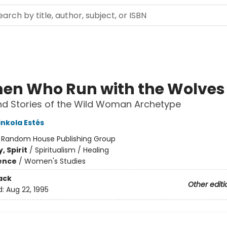
n Who Run with the Wolves
d Stories of the Wild Woman Archetype
inkola Estés
:
Random House Publishing Group
, Spirit
/
Spiritualism / Healing
ience
/
Women's Studies
ack
Other editi
d:
Aug 22, 1995