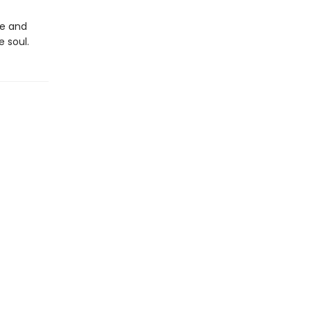
le and
e soul.