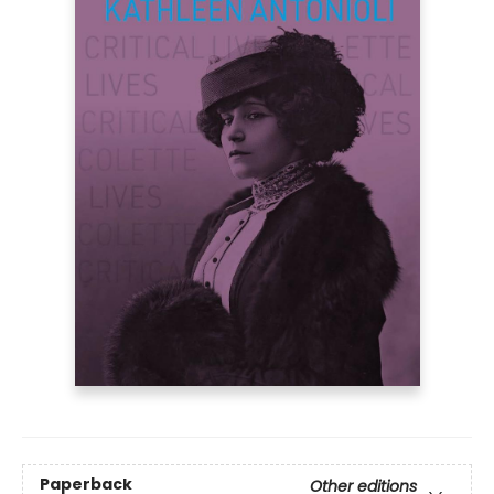
Paperback
Other editions