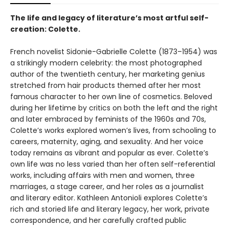
The life and legacy of literature’s most artful self-
creation: Colette.
French novelist Sidonie-Gabrielle Colette (1873–1954) was
a strikingly modern celebrity: the most photographed
author of the twentieth century, her marketing genius
stretched from hair products themed after her most
famous character to her own line of cosmetics. Beloved
during her lifetime by critics on both the left and the right
and later embraced by feminists of the 1960s and 70s,
Colette’s works explored women’s lives, from schooling to
careers, maternity, aging, and sexuality. And her voice
today remains as vibrant and popular as ever. Colette’s
own life was no less varied than her often self-referential
works, including affairs with men and women, three
marriages, a stage career, and her roles as a journalist
and literary editor. Kathleen Antonioli explores Colette’s
rich and storied life and literary legacy, her work, private
correspondence, and her carefully crafted public