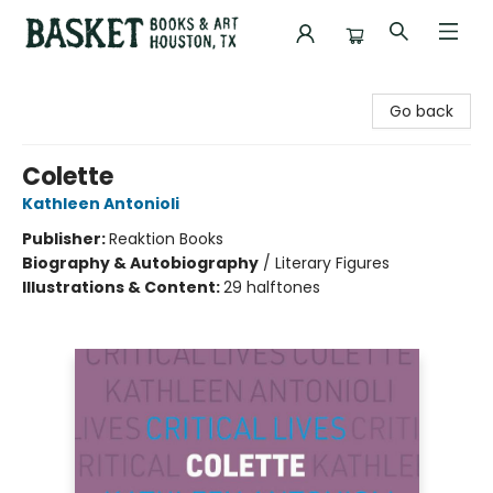
Basket Books & Art
Go back
Colette
Kathleen Antonioli
Publisher:
Reaktion Books
Biography & Autobiography
/
Literary Figures
Illustrations & Content:
29 halftones