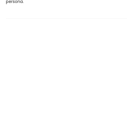
persona.