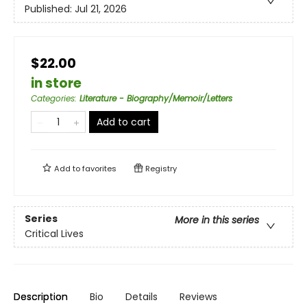
Published:
Jul 21, 2026
$22.00
in store
Categories
:
Literature - Biography/Memoir/Letters
Add to cart
Add to
favorites
Registry
Series
More in this series
Critical Lives
Description
Bio
Details
Reviews