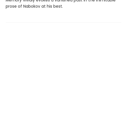
prose of Nabokov at his best.