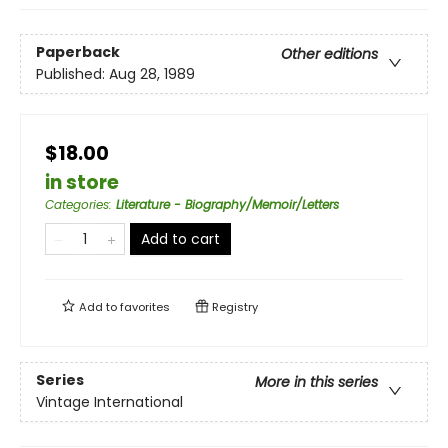
Paperback
Other editions
Published:
Aug 28, 1989
$18.00
in store
Categories
:
Literature - Biography/Memoir/Letters
Add to cart
Add to
favorites
Registry
Series
More in this series
Vintage International