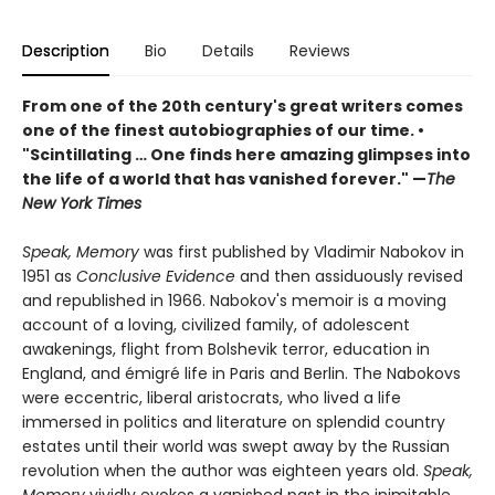
Description
Bio
Details
Reviews
From one of the 20th century's great writers comes
one of the finest autobiographies of our time. •
"Scintillating … One finds here amazing glimpses into
the life of a world that has vanished forever." —
The
New York Times
Speak, Memory
was first published by Vladimir Nabokov in
1951 as
Conclusive Evidence
and then assiduously revised
and republished in 1966. Nabokov's memoir is a moving
account of a loving, civilized family, of adolescent
awakenings, flight from Bolshevik terror, education in
England, and émigré life in Paris and Berlin. The Nabokovs
were eccentric, liberal aristocrats, who lived a life
immersed in politics and literature on splendid country
estates until their world was swept away by the Russian
revolution when the author was eighteen years old.
Speak,
Memory
vividly evokes a vanished past in the inimitable