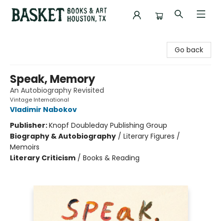
Basket Books & Art
Go back
Speak, Memory
An Autobiography Revisited
Vintage International
Vladimir Nabokov
Publisher:
Knopf Doubleday Publishing Group
Biography & Autobiography
/
Literary Figures /
Memoirs
Literary Criticism
/
Books & Reading