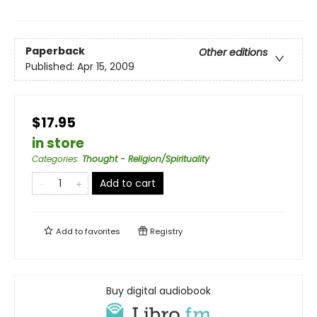
Paperback
Other editions
Published:
Apr 15, 2009
$17.95
in store
Categories
:
Thought - Religion/Spirituality
Add to cart
Add to
favorites
Registry
Buy digital audiobook