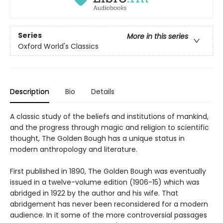
Series
More in this series
Oxford World's Classics
Description
Bio
Details
A classic study of the beliefs and institutions of mankind,
and the progress through magic and religion to scientific
thought, The Golden Bough has a unique status in
modern anthropology and literature.
First published in 1890, The Golden Bough was eventually
issued in a twelve-volume edition (1906-15) which was
abridged in 1922 by the author and his wife. That
abridgement has never been reconsidered for a modern
audience. In it some of the more controversial passages