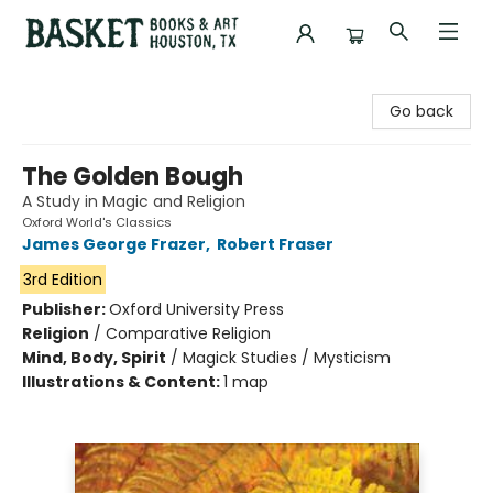
Basket Books & Art
Go back
The Golden Bough
A Study in Magic and Religion
Oxford World's Classics
James George Frazer
,
Robert Fraser
3rd Edition
Publisher:
Oxford University Press
Religion
/
Comparative Religion
Mind, Body, Spirit
/
Magick Studies / Mysticism
Illustrations & Content:
1 map