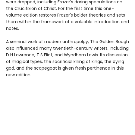
were dropped, including Frazer's daring speculations on
the Crucifixion of Christ. For the first time this one-
volume edition restores Frazer's bolder theories and sets
them within the framework of a valuable introduction and
notes.
A seminal work of modern anthropolgy, The Golden Bough
also influenced many twentieth-century writers, including
D H Lawrence, T S Eliot, and Wyndham Lewis. Its discussion
of magical types, the sacrificial killing of kings, the dying
god, and the scapegoat is given fresh pertinence in this
new edition.