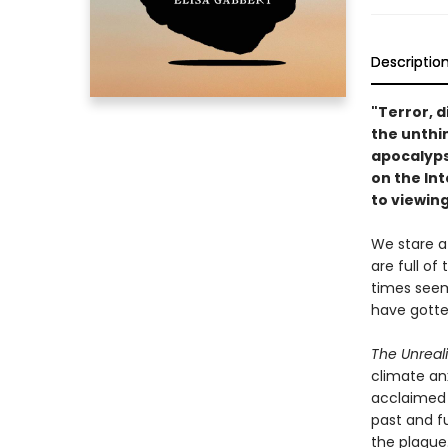
Descriptio
"Terror, d
the unthin
apocalyp
on the In
to viewing
We stare a
are full of
times seem
have gotte
The Unreal
climate anx
acclaimed 
past and f
the plague