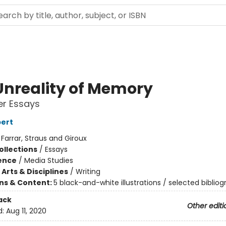
Unreality of Memory
er Essays
bert
:
Farrar, Straus and Giroux
ollections
/
Essays
ience
/
Media Studies
Arts & Disciplines
/
Writing
ons & Content:
5 black-and-white illustrations / selected biblio
ack
Other editi
d:
Aug 11, 2020