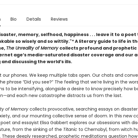
n
Bio
Details
Reviews
isaster, memory, selfhood, happiness . . . leave it to a poet 
kable so wisely and so wittily."* A literary guide to life in t
se,
The Unreality of Memory
collects profound and prophetic
ternet age’s media-saturated disaster coverage and our a
 and discussing the world’s ills.
t our phones. We keep multiple tabs open. Our chats and conve
 the phrase “Did you see?” The feeling that we’re living in the wor
s to be intensifying, alongside a desire to know precisely how b
n—and each new catastrophe distracts us from the last.
ity of Memory
collects provocative, searching essays on disaster 
iety, and our mounting collective sense of doom. In this new co
poet and essayist Elisa Gabbert explores our obsessions with dis
uture, from the sinking of the
Titanic
to Chernobyl, from witch h
. These deeply researched, prophetic meditations question how