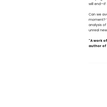
will end—if
Can we avo
moment? 
analysis o
unreal new
"A work o
author of