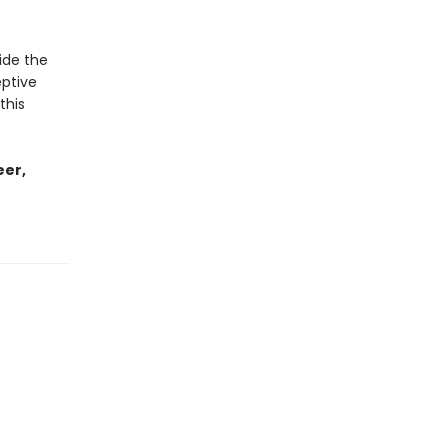
ide the
eptive
this
eer,