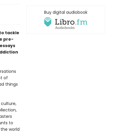
Buy digital audiobook
to tackle
he pre-
 essays
ddiction
rsations
st of
ad things
culture,
llection,
asters
unts to
 the world