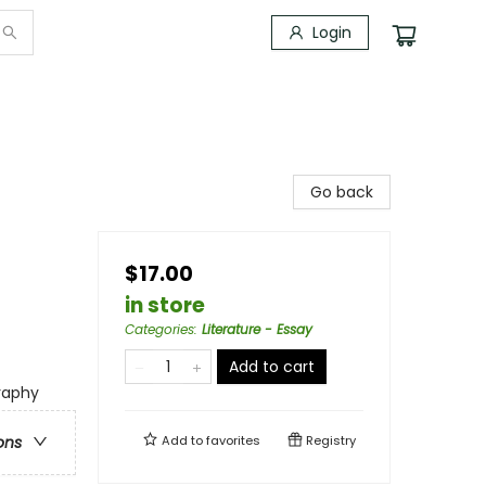
Login
Go back
$17.00
in store
Categories
:
Literature - Essay
Add to cart
graphy
Add to
favorites
Registry
ons