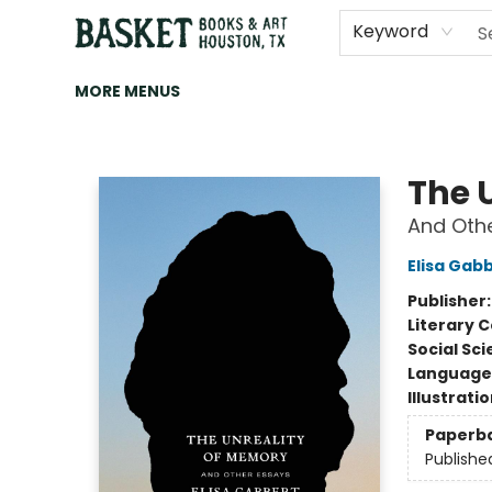
HOME
ART
BROWSE
CATEGORIES
CONTACT & HOURS
EVENTS
BOOK CLUBS
Keyword
MORE MENUS
Basket Books & Art
The 
And Oth
Elisa Gab
Publisher
Literary C
Social Sc
Language 
Illustrati
Paperb
Publishe