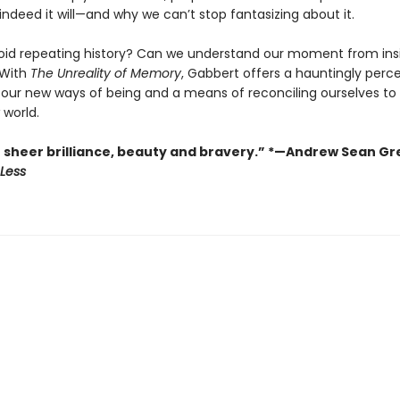
 indeed it will—and why we can’t stop fantasizing about it.
id repeating history? Can we understand our moment from ins
With
The Unreality of Memory
, Gabbert offers a hauntingly perc
f our new ways of being and a means of reconciling ourselves to 
 world.
f sheer brilliance, beauty and bravery.” *—Andrew Sean Gr
Less