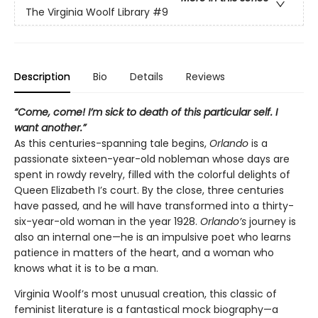
The Virginia Woolf Library
#9
Description
Bio
Details
Reviews
“Come, come! I’m sick to death of this particular self. I
want another.”
As this centuries-spanning tale begins,
Orlando
is a
passionate sixteen-year-old nobleman whose days are
spent in rowdy revelry, filled with the colorful delights of
Queen Elizabeth I’s court. By the close, three centuries
have passed, and he will have transformed into a thirty-
six-year-old woman in the year 1928.
Orlando’s
journey is
also an internal one—he is an impulsive poet who learns
patience in matters of the heart, and a woman who
knows what it is to be a man.
Virginia Woolf’s most unusual creation, this classic of
feminist literature is a fantastical mock biography—a