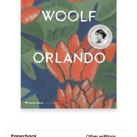
Paperback
Other editions