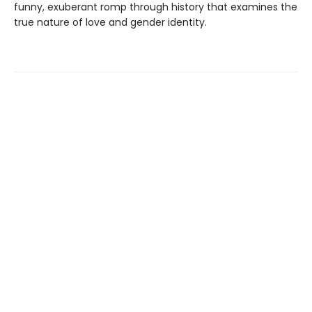
funny, exuberant romp through history that examines the
true nature of love and gender identity.