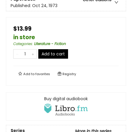
Published:
Oct 24, 1973
$13.99
in store
Categories
:
Literature - Fiction
Add to cart
Add to
favorites
Registry
Buy digital audiobook
Series
More in this series