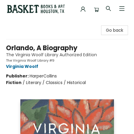
Basket Books & Art
Go back
Orlando, A Biography
The Virginia Woolf Library Authorized Edition
The Virginia Woolf Library #9
Virginia Woolf
Publisher:
HarperCollins
Fiction
/
Literary / Classics / Historical