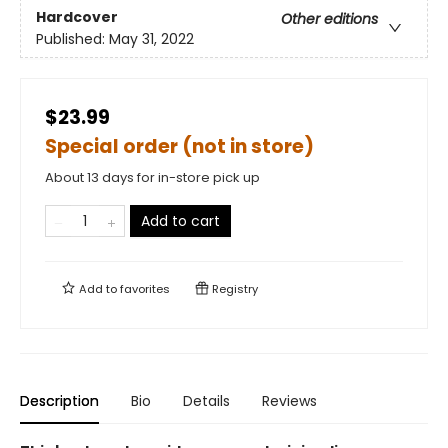
Hardcover
Other editions
Published:
May 31, 2022
$23.99
Special order (not in store)
About 13 days for in-store pick up
Add to cart
Add to
favorites
Registry
Description
Bio
Details
Reviews