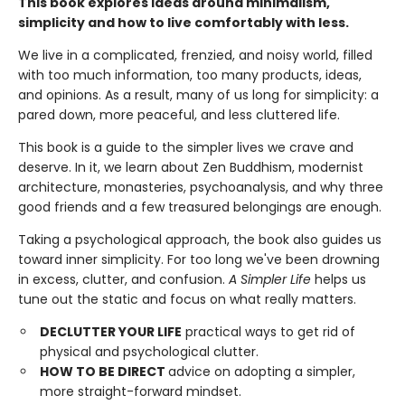
This book explores ideas around minimalism,
simplicity and how to live comfortably with less.
We live in a complicated, frenzied, and noisy world, filled
with too much information, too many products, ideas,
and opinions. As a result, many of us long for simplicity: a
pared down, more peaceful, and less cluttered life.
This book is a guide to the simpler lives we crave and
deserve. In it, we learn about Zen Buddhism, modernist
architecture, monasteries, psychoanalysis, and why three
good friends and a few treasured belongings are enough.
Taking a psychological approach, the book also guides us
toward inner simplicity. For too long we've been drowning
in excess, clutter, and confusion.
A Simpler Life
helps us
tune out the static and focus on what really matters.
DECLUTTER YOUR LIFE
practical ways to get rid of
physical and psychological clutter.
HOW TO BE DIRECT
advice on adopting a simpler,
more straight-forward mindset.