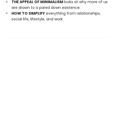
THE APPEAL OF MINIMALISM
looks at why more of us
are drawn to a pared down existence.
HOW TO SIMPLIFY
everything from relationships,
social life, lifestyle, and work.