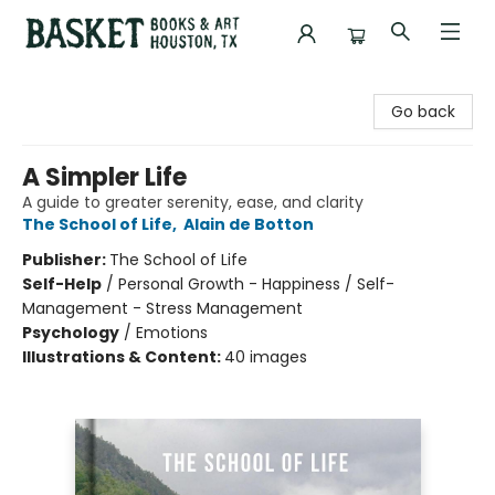
Basket Books & Art
Go back
A Simpler Life
A guide to greater serenity, ease, and clarity
The School of Life
,
Alain de Botton
Publisher:
The School of Life
Self-Help
/
Personal Growth - Happiness / Self-
Management - Stress Management
Psychology
/
Emotions
Illustrations & Content:
40 images