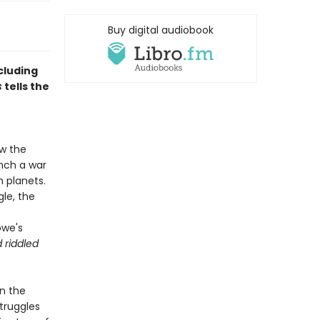
Buy digital audiobook
cluding
s
tells the
w the
unch a war
 planets.
le, the
owe's
 riddled
In the
truggles