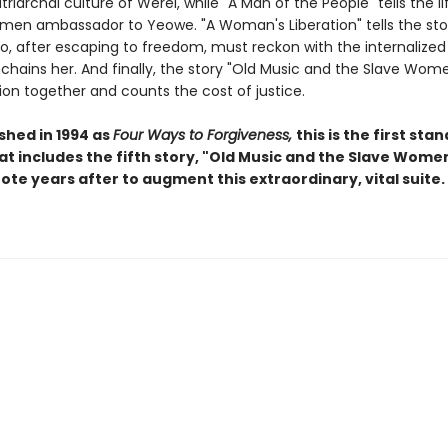
triarchal culture of Werel, while "A Man of the People" tells the li
men ambassador to Yeowe. "A Woman's Liberation" tells the sto
 after escaping to freedom, must reckon with the internalized
enchains her. And finally, the story "Old Music and the Slave Wom
ion together and counts the cost of justice.
ished in 1994 as
Four Ways to Forgiveness,
this is the first sta
at includes the fifth story, "Old Music and the Slave Women
ote years after to augment this extraordinary, vital suite.