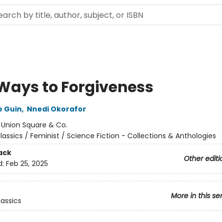
 Ways to Forgiveness
e Guin
,
Nnedi Okorafor
:
Union Square & Co.
lassics / Feminist / Science Fiction - Collections & Anthologies
ack
Other editi
d:
Feb 25, 2025
More in this se
lassics