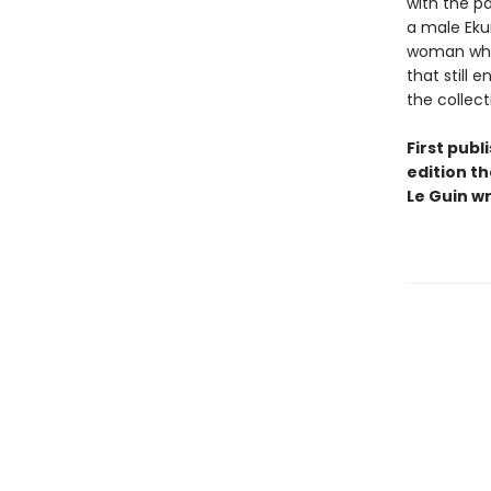
with the pa
a male Eku
woman who,
that still 
the collect
First publ
edition th
Le Guin wr