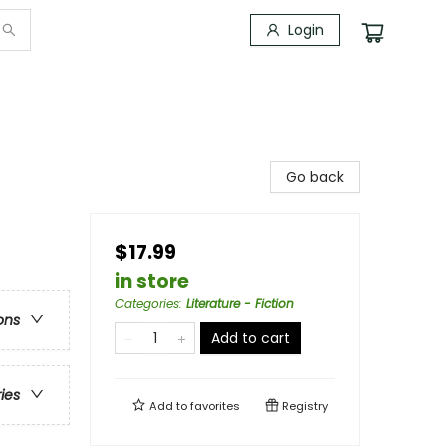
Login
Go back
$17.99
in store
Categories
:
Literature - Fiction
ons
Add to cart
ries
Add to
favorites
Registry