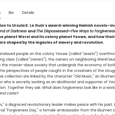
n
Bio
Details
on to Ursula K. Le Guin's award-winning Hainish novels—in
and of Darkness
and
The Dispossessed
—
Five Ways to Forgivenes
he planet Werel and its colony planet Yeowe, and how their
are shaped by the legacies of slavery and revolution.
nslaved people on the colony Yeowe (called "assets") overthro
ing class (called "owners"), the owners on neighboring Werel la
e the master-slave society that undergirds the economy of both
he perspectives of people caught in the crosshairs of the strugg
this collection are linked by the character "Old Music," an Ekumen
 who is secretly working as an abolitionist and supporter of Ye
on. Together they ask:
What does forgiveness look like in a world
and caste?
ls," a disgraced revolutionary leader makes peace with his past. 
onal "Forgiveness Day," a female ambassador from the Ekumen s