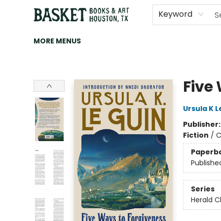
HOME
ART
BROWSE
CATEGORIES
CONTACT & HOURS
EVENTS
BOOK CLUBS
Keyword
MORE MENUS
Basket Books & Art
Five
Ursula K L
Publisher
Fiction
/
C
Paperb
Publishe
Series
Herald C