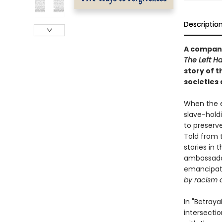
Descriptio
A compani
The Left H
story of t
societies 
When the e
slave-hold
to preserv
Told from t
stories in 
ambassador
emancipati
by racism 
In "Betraya
intersecti