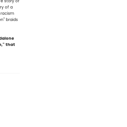
fe story of
ry of a
 racism
en" braids
ndalone
," that