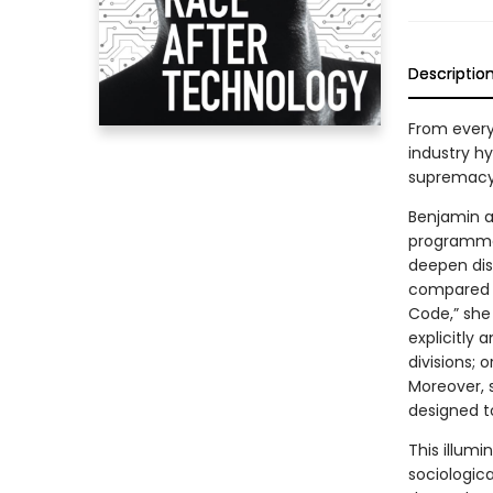
Descriptio
From every
industry h
supremacy 
Benjamin ar
programmer
deepen dis
compared t
Code,” she
explicitly 
divisions; 
Moreover, 
designed to
This illum
sociologica