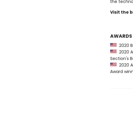
the techno
Visit the
AWARDS
2020 Bro
2020 AS
Section's
2020 AS
Award win