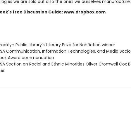
logies we are sold but also the ones we ourselves manufacture.
 book's free Discussion Guide: www.dropbox.com
oklyn Public Library's Literary Prize for Nonfiction winner
A Communication, Information Technologies, and Media Socio
 Book Award commendation
A Section on Racial and Ethnic Minorities Oliver Cromwell Cox B
ner