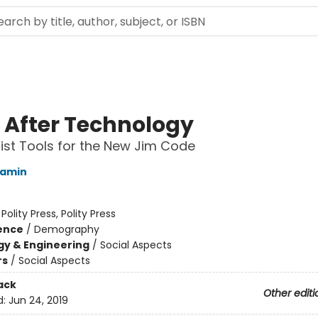
 After Technology
nist Tools for the New Jim Code
jamin
:
Polity Press, Polity Press
ience
/
Demography
y & Engineering
/
Social Aspects
rs
/
Social Aspects
ack
Other editi
d:
Jun 24, 2019