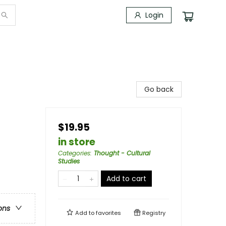
Login
Go back
$19.95
in store
Categories
:
Thought - Cultural
Studies
Add to cart
ons
Add to
favorites
Registry