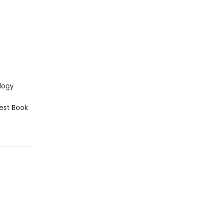
logy
est Book