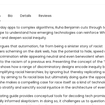
n
Bio
Details
Reviews
day apps to complex algorithms, Ruha Benjamin cuts through 
ype to understand how emerging technologies can reinforce Wh
and deepen social inequity.
gues that automation, far from being a sinister story of racist
s scheming on the dark web, has the potential to hide, speed 
crimination while appearing neutral and even benevolent when
o the racism of a previous era. Presenting the concept of the 
 shows how a range of discriminatory designs encode inequity b
amplifying racial hierarchies; by ignoring but thereby replicating s
or by aiming to fix racial bias but ultimately doing quite the oppos
she makes a compelling case for race itself as a kind of technol
 stratify and sanctify social injustice in the architecture of ever
inating guide provides conceptual tools for decoding tech promis
lly informed skepticism. In doing so, it challenges us to question