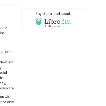
Buy digital audiobook
tech-
ite
up, and
“New Jim
y
ocial
ite.
ogy,
yday life.
es with
 not only