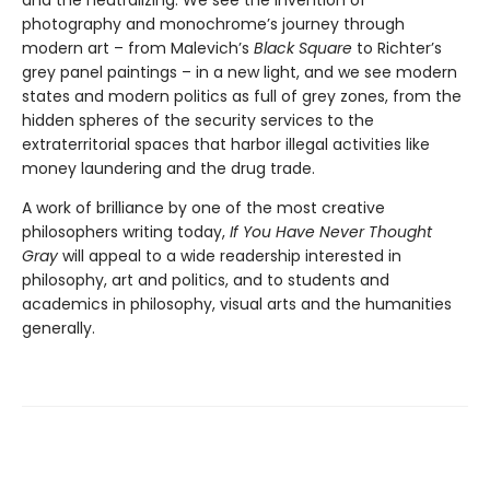
photography and monochrome’s journey through
modern art – from Malevich’s
Black Square
to Richter’s
grey panel paintings – in a new light, and we see modern
states and modern politics as full of grey zones, from the
hidden spheres of the security services to the
extraterritorial spaces that harbor illegal activities like
money laundering and the drug trade.
A work of brilliance by one of the most creative
philosophers writing today,
If You Have Never Thought
Gray
will appeal to a wide readership interested in
philosophy, art and politics, and to students and
academics in philosophy, visual arts and the humanities
generally.