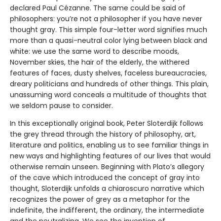
declared Paul Cézanne. The same could be said of
philosophers: you’re not a philosopher if you have never
thought gray. This simple four-letter word signifies much
more than a quasi-neutral color lying between black and
white: we use the same word to describe moods,
November skies, the hair of the elderly, the withered
features of faces, dusty shelves, faceless bureaucracies,
dreary politicians and hundreds of other things. This plain,
unassuming word conceals a multitude of thoughts that
we seldom pause to consider.
In this exceptionally original book, Peter Sloterdijk follows
the grey thread through the history of philosophy, art,
literature and politics, enabling us to see familiar things in
new ways and highlighting features of our lives that would
otherwise remain unseen. Beginning with Plato’s allegory
of the cave which introduced the concept of gray into
thought, Sloterdijk unfolds a chiaroscuro narrative which
recognizes the power of grey as a metaphor for the
indefinite, the indifferent, the ordinary, the intermediate
and the neutralizing. We see the invention of