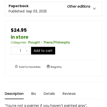
Paperback
Other editions
Published:
Sep 03, 2025
$24.95
in store
Categories
:
Thought - Theory/Philosophy
Add to cart
Add to
favorites
Registry
Description
Bio
Details
Reviews
“You’re not a painter if you haven’t painted gray”,