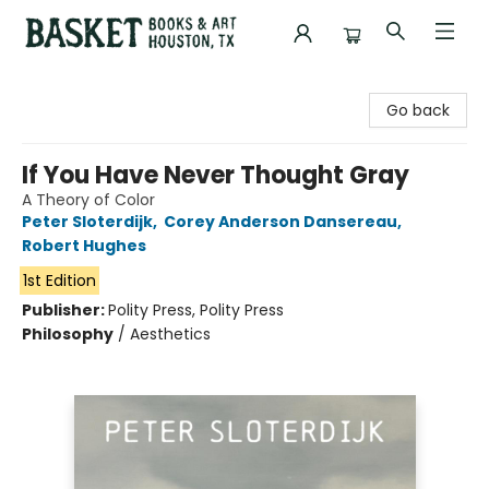
Basket Books & Art
Go back
If You Have Never Thought Gray
A Theory of Color
Peter Sloterdijk
,
Corey Anderson Dansereau
,
Robert Hughes
1st Edition
Publisher:
Polity Press, Polity Press
Philosophy
/
Aesthetics