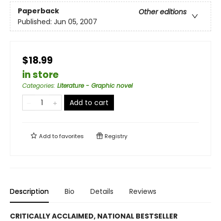
Paperback
Other editions
Published:
Jun 05, 2007
$18.99
in store
Categories
:
Literature - Graphic novel
Add to cart
Add to
favorites
Registry
Description
Bio
Details
Reviews
CRITICALLY ACCLAIMED, NATIONAL BESTSELLER