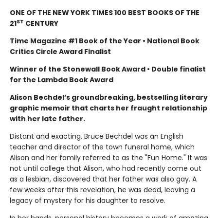
ONE OF THE NEW YORK TIMES 100 BEST BOOKS OF THE
ST
21
CENTURY
Time Magazine #1 Book of the Year • National Book
Critics Circle Award Finalist
Winner of the Stonewall Book Award • Double finalist
for the Lambda Book Award
Alison Bechdel’s groundbreaking, bestselling literary
graphic memoir that charts her fraught relationship
with her late father.
Distant and exacting, Bruce Bechdel was an English
teacher and director of the town funeral home, which
Alison and her family referred to as the "Fun Home." It was
not until college that Alison, who had recently come out
as a lesbian, discovered that her father was also gay. A
few weeks after this revelation, he was dead, leaving a
legacy of mystery for his daughter to resolve.