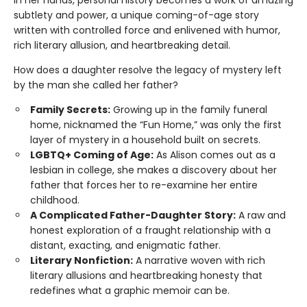
In her hands, personal history becomes a work of amazing
subtlety and power, a unique coming-of-age story
written with controlled force and enlivened with humor,
rich literary allusion, and heartbreaking detail.
How does a daughter resolve the legacy of mystery left
by the man she called her father?
Family Secrets:
Growing up in the family funeral
home, nicknamed the “Fun Home,” was only the first
layer of mystery in a household built on secrets.
LGBTQ+ Coming of Age:
As Alison comes out as a
lesbian in college, she makes a discovery about her
father that forces her to re-examine her entire
childhood.
A Complicated Father-Daughter Story:
A raw and
honest exploration of a fraught relationship with a
distant, exacting, and enigmatic father.
Literary Nonfiction:
A narrative woven with rich
literary allusions and heartbreaking honesty that
redefines what a graphic memoir can be.