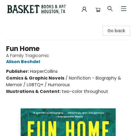
Basket Books & Art
Go back
Fun Home
A Family Tragicomic
Alison Bechdel
Publisher:
HarperCollins
Comics & Graphic Novels
/
Nonfiction - Biography &
Memoir / LGBTQ+ / Humorous
Illustrations & Content:
two-color throughout