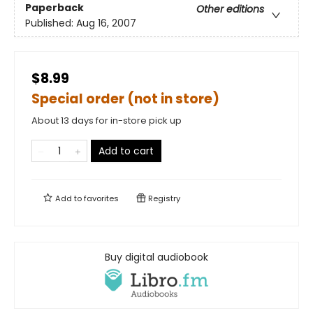
Paperback
Other editions
Published:
Aug 16, 2007
$8.99
Special order (not in store)
About 13 days for in-store pick up
Add to cart
Add to
favorites
Registry
Buy digital audiobook