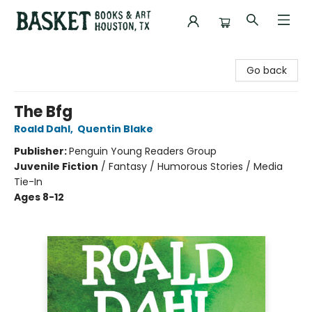
Basket Books & Art
Go back
The Bfg
Roald Dahl
,
Quentin Blake
Publisher:
Penguin Young Readers Group
Juvenile Fiction
/
Fantasy / Humorous Stories / Media
Tie-In
Ages 8-12