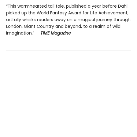
“This warmhearted tall tale, published a year before Dahl
picked up the World Fantasy Award for Life Achievement,
artfully whisks readers away on a magical journey through
London, Giant Country and beyond, to a realm of wild
imagination.” --
TIME Magazine