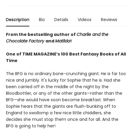
Description
Bio
Details
Videos
Reviews
From the bestselling author of
Charlie and the
Chocolate Factory
and
Matilda
!
One of TIME MAGAZINE’s 100 Best Fantasy Books of All
Time
The BFG is no ordinary bone-crunching giant. He is far too
nice and jumbly. It's lucky for Sophie that he is. Had she
been carried off in the middle of the night by the
Bloodbottler, or any of the other giants—rather than the
BFG—she would have soon become breakfast. When
Sophie hears that the giants are flush-bunking off to
England to swollomp a few nice little chiddlers, she
decides she must stop them once and for all. And the
BFG is going to help her!