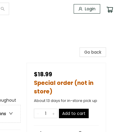
Login
Go back
$18.99
Special order (not in
store)
roughout
About 13 days for in-store pick up
Add to cart
ons