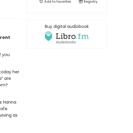
Add to
favorites
Registry
Buy digital audiobook
front
t you
 today her
a” are
rom?
As Hanna
safe
viving as