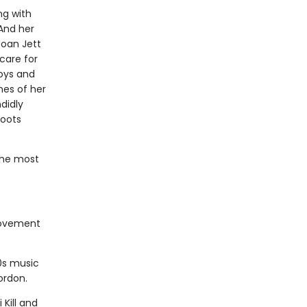
ng with
And her
Joan Jett
care for
Boys and
nes of her
didly
roots
the most
movement
0s music
ordon.
Kill and