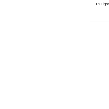
Le Tigr