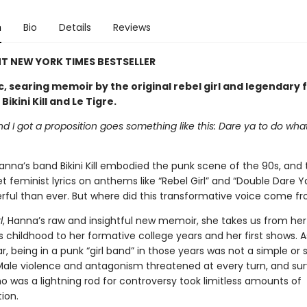
n
Bio
Details
Reviews
T NEW YORK TIMES BESTSELLER
c, searing memoir by the original rebel girl and legendary 
ikini Kill and Le Tigre.
end I got a proposition goes something like this: Dare ya to do wha
anna’s band Bikini Kill embodied the punk scene of the 90s, and
t feminist lyrics on anthems like “Rebel Girl” and “Double Dare Y
ful than ever. But where did this transformative voice come f
l
, Hanna’s raw and insightful new memoir, she takes us from her
 childhood to her formative college years and her first shows. 
, being in a punk “girl band” in those years was not a simple or 
Male violence and antagonism threatened at every turn, and sur
o was a lightning rod for controversy took limitless amounts of
ion.