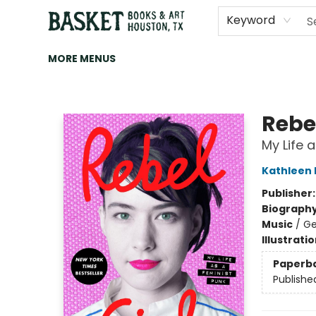
HOME
ART
BROWSE
CATEGORIES
CONTACT & HOURS
EVENTS
BOOK CLUBS
Keyword
MORE MENUS
Basket Books & Art
Rebel
My Life 
Kathleen
Publisher
Biograph
Music
/
Ge
Illustrati
Paperb
Publishe