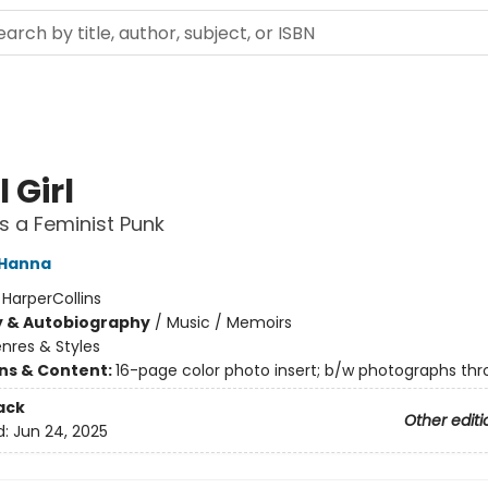
 Girl
as a Feminist Punk
 Hanna
:
HarperCollins
y & Autobiography
/
Music / Memoirs
nres & Styles
ons & Content:
16-page color photo insert; b/w photographs th
ack
Other editi
d:
Jun 24, 2025