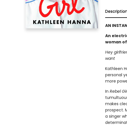
Descriptio
AN INSTAN
An electri
woman of B
Hey girlfri
want
Kathleen H
personal ye
more power
In
Rebel Gir
tumultuous
makes clear
prospect. 
a singer wh
determinat