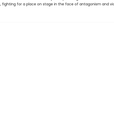
e, fighting for a place on stage in the face of antagonism and vi