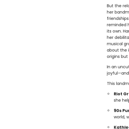
But the re
her bandma
friendship
reminded he
its own. Ha
her debilit
musical gro
about the 
origins but 
In an uncu
joyful—and
This landm
Riot Gr
she hel
90s Pu
world, 
Kathle