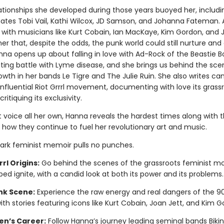
lationships she developed during those years buoyed her, includi
tes Tobi Vail, Kathi Wilcox, JD Samson, and Johanna Fateman. 
s with musicians like Kurt Cobain, Ian MacKaye, Kim Gordon, and 
r that, despite the odds, the punk world could still nurture and 
nna opens up about falling in love with Ad-Rock of the Beastie 
ating battle with Lyme disease, and she brings us behind the sce
wth in her bands Le Tigre and The Julie Ruin. She also writes can
influential Riot Grrrl movement, documenting with love its grass
critiquing its exclusivity.
t voice all her own, Hanna reveals the hardest times along with 
 how they continue to fuel her revolutionary art and music.
ark feminist memoir pulls no punches.
rrl Origins:
Go behind the scenes of the grassroots feminist 
ped ignite, with a candid look at both its power and its problems.
nk Scene:
Experience the raw energy and real dangers of the 9
with stories featuring icons like Kurt Cobain, Joan Jett, and Kim G
en’s Career:
Follow Hanna’s journey leading seminal bands Bikini 