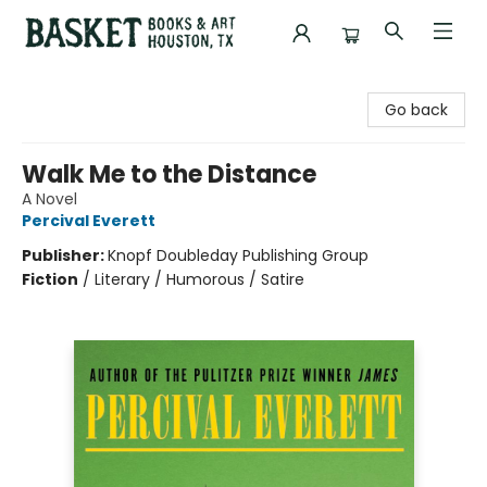
Basket Books & Art
Go back
Walk Me to the Distance
A Novel
Percival Everett
Publisher:
Knopf Doubleday Publishing Group
Fiction
/
Literary / Humorous / Satire