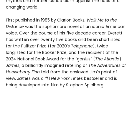
mythos and frontier justice clash against the tides of a
changing world.
First published in 1985 by Clarion Books,
Walk Me to the
Distance
was the sophomore novel of an iconic American
voice. Over the course of his five decade career, Everett
has written over twenty five books and been shortlisted
for the Pulitzer Prize (for 2020’s
Telephone
), twice
longlisted for the Booker Prize, and the recipient of the
2024 National Book Award for the “genius” (
The Atlantic
)
James
, a brilliantly imagined retelling of
The Adventures of
Huckleberry Finn
told from the enslaved Jim’s point of
view.
James
was a #1
New York Times
bestseller and is
being developed into film by Stephen Spielberg.