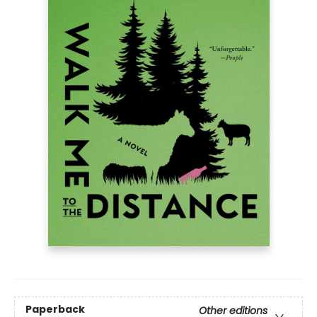
Paperback
Other editions