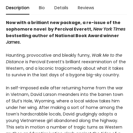
Description
Bio
Details
Reviews
Now with a brilliant new package, a re-issue of the
sophomore novel by Percival Everett,
New York Times
bestselling author of National Book Award winner
James
.
Haunting, provocative and bleakly funny,
Walk Me to the
Distance
is Percival Everett’s brilliant reexamination of the
Western, and a laconic tragicomedy about what it takes
to survive in the last days of a bygone big-sky country.
In self-imposed exile after returning home from the war
in Vietnam, David Larson meanders into the barren town
of Slut’s Hole, Wyoming, where a local widow takes him
under her wing. After making a sort of home among the
town’s hardscrabble locals, David grudgingly adopts a
young Vietnamese girl abandoned along the highway.
This sets in motion a number of tragic turns as Western