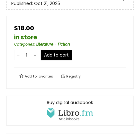
Published:
Oct 21, 2025
$18.00
in store
Categories
:
Literature - Fiction
Add to cart
Add to
favorites
Registry
Buy digital audiobook