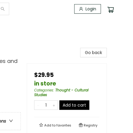
Login
Go back
ves and
$29.95
in store
Categories
:
Thought - Cultural
Studies
Add to cart
ons
Add to
favorites
Registry