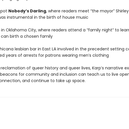
spot
Nobody’s Darling
, where readers meet “the mayor” Shirley 
was instrumental in the birth of house music
s
in Oklahoma City, where readers attend a “family night” to lea
 can birth a chosen family
Chicana lesbian bar in East LA involved in the precedent setting 
ed years of arrests for patrons wearing men’s clothing
 reclamation of queer history and queer lives, Karp’s narrative 
beacons for community and inclusion can teach us to live open
connection, and continue to take up space.