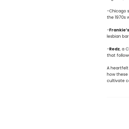
-Chicago 
the 1970s 
-
Frankie’
lesbian bar
-
Redz
, a 
that follow
A heartfelt
how these 
cultivate 