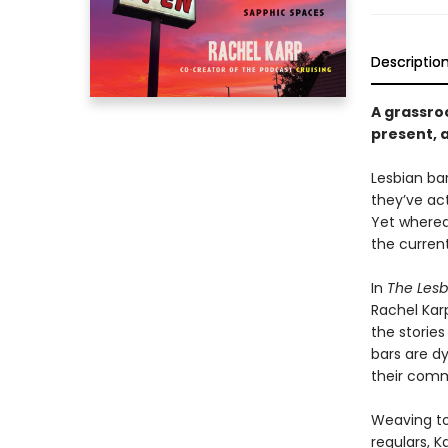
Descriptio
A grassroo
present, 
Lesbian ba
they’ve ac
Yet wherea
the current
In
The Lesb
Rachel Kar
the stories
bars are dy
their comm
Weaving to
regulars, K