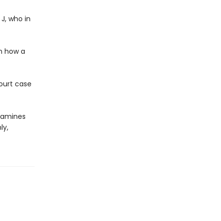
J, who in
rn how a
court case
examines
ly,