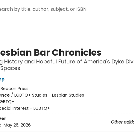
Lesbian Bar Chronicles
ng History and Hopeful Future of America's Dyke Di
 Spaces
rp
:
Beacon Press
ience
/
LGBTQ+ Studies - Lesbian Studies
LGBTQ+
pecial Interest - LGBTQ+
ver
Other editi
d:
May 26, 2026