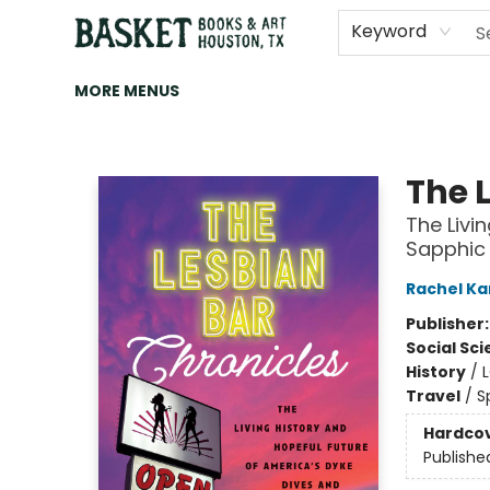
HOME
ART
BROWSE
CATEGORIES
CONTACT & HOURS
EVENTS
BOOK CLUBS
Keyword
MORE MENUS
Basket Books & Art
The 
The Livi
Sapphic
Rachel Ka
Publisher
Social Sc
History
/
Travel
/
S
Hardco
Publishe