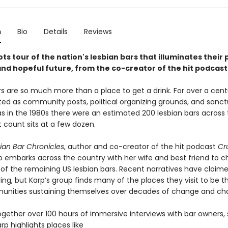
n
Bio
Details
Reviews
ts tour of the nation's lesbian bars that illuminates their 
and hopeful future, from the co-creator of the hit podcas
rs are so much more than a place to get a drink. For over a cent
ted as community posts, political organizing grounds, and sanct
s in the 1980s there were an estimated 200 lesbian bars across 
 count sits at a few dozen.
ian Bar Chronicles
, author and co-creator of the hit podcast
Cr
p embarks across the country with her wife and best friend to c
 of the remaining US lesbian bars. Recent narratives have claime
ing, but Karp’s group finds many of the places they visit to be th
unities sustaining themselves over decades of change and cha
gether over 100 hours of immersive interviews with bar owners, 
arp highlights places like