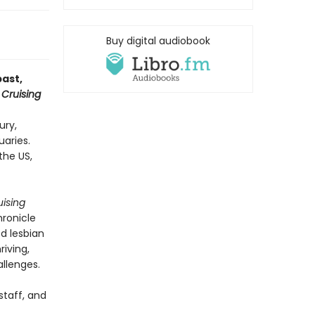
Buy digital audiobook
past,
t
Cruising
ury,
uaries.
the US,
uising
hronicle
d lesbian
riving,
llenges.
staff, and