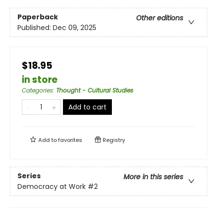
Paperback
Other editions
Published:
Dec 09, 2025
$18.95
in store
Categories
:
Thought - Cultural Studies
Add to cart
Add to
favorites
Registry
Series
More in this series
Democracy at Work
#2