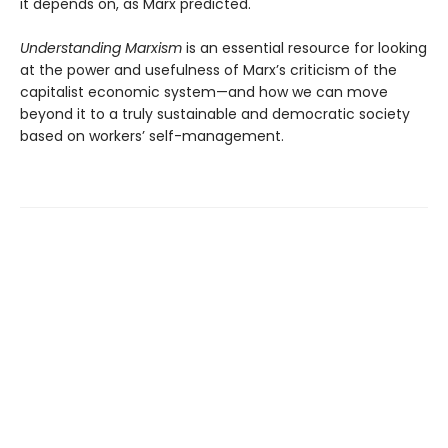
it depends on, as Marx predicted.
Understanding Marxism
is an essential resource for looking
at the power and usefulness of Marx’s criticism of the
capitalist economic system—and how we can move
beyond it to a truly sustainable and democratic society
based on workers’ self-management.