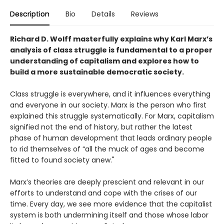
Description
Bio
Details
Reviews
Richard D. Wolff masterfully explains why Karl Marx’s
analysis of class struggle is fundamental to a proper
understanding of capitalism and explores how to
build a more sustainable democratic society.
Class struggle is everywhere, and it influences everything
and everyone in our society. Marx is the person who first
explained this struggle systematically. For Marx, capitalism
signified not the end of history, but rather the latest
phase of human development that leads ordinary people
to rid themselves of “all the muck of ages and become
fitted to found society anew."
Marx’s theories are deeply prescient and relevant in our
efforts to understand and cope with the crises of our
time. Every day, we see more evidence that the capitalist
system is both undermining itself and those whose labor