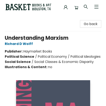
Basket Books & Art
Go back
Understanding Marxism
Richard D Wolff
Publisher:
Haymarket Books
Political Science
/
Political Economy / Political Ideologies
Social Science
/
Social Classes & Economic Disparity
Illustrations & Content:
no