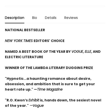
Description
Bio
Details
Reviews
NATIONAL BESTSELLER
NEW YORK TIMES
EDITORS' CHOICE
NAMED A BEST BOOK OF THE YEAR BY
VOGUE
,
ELLE
, AND
ELECTRIC LITERATURE
WINNER OF THE LAMBDA LITERARY DUGGINS PRIZE
"Hypnotic...a haunting romance about desire,
obsession, and ambition that is sure to get your
heart rate up." —
Time Magazine
"
R.O. Kwon’s
Exhibit
is, hands down, the sexiest novel
of the year.
"
—Vogue