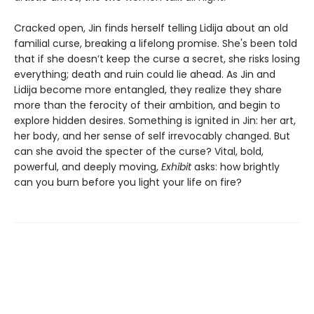
Cracked open, Jin finds herself telling Lidija about an old
familial curse, breaking a lifelong promise. She's been told
that if she doesn’t keep the curse a secret, she risks losing
everything; death and ruin could lie ahead. As Jin and
Lidija become more entangled, they realize they share
more than the ferocity of their ambition, and begin to
explore hidden desires. Something is ignited in Jin: her art,
her body, and her sense of self irrevocably changed. But
can she avoid the specter of the curse? Vital, bold,
powerful, and deeply moving,
Exhibit
asks: how brightly
can you burn before you light your life on fire?