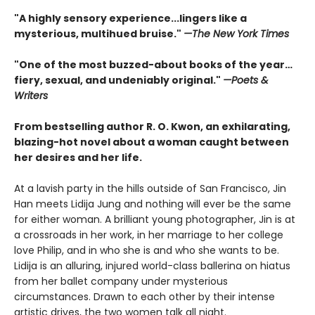
"A highly sensory experience...lingers like a
mysterious, multihued bruise."
—
The New York Times
"
One of the most buzzed-about books of the year…
fiery, sexual, and undeniably original.
"
—
Poets &
Writers
From bestselling author R. O. Kwon, an exhilarating,
blazing-hot novel about a woman caught between
her desires and her life.
At a lavish party in the hills outside of San Francisco, Jin
Han meets Lidija Jung and nothing will ever be the same
for either woman. A brilliant young photographer, Jin is at
a crossroads in her work, in her marriage to her college
love Philip, and in who she is and who she wants to be.
Lidija is an alluring, injured world-class ballerina on hiatus
from her ballet company under mysterious
circumstances. Drawn to each other by their intense
artistic drives, the two women talk all night.