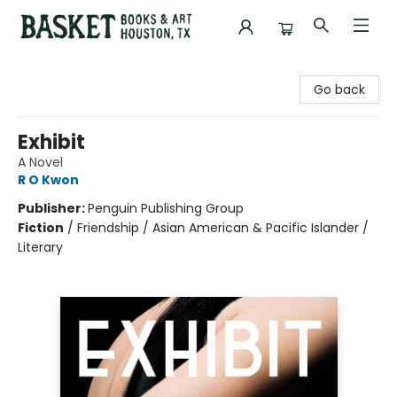
Basket Books & Art
Go back
Exhibit
A Novel
R O Kwon
Publisher:
Penguin Publishing Group
Fiction
/
Friendship / Asian American & Pacific Islander /
Literary