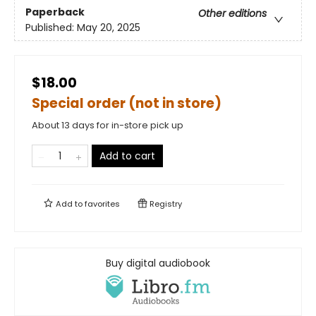
Paperback
Other editions
Published:
May 20, 2025
$18.00
Special order (not in store)
About 13 days for in-store pick up
Add to cart
Add to
favorites
Registry
Buy digital audiobook