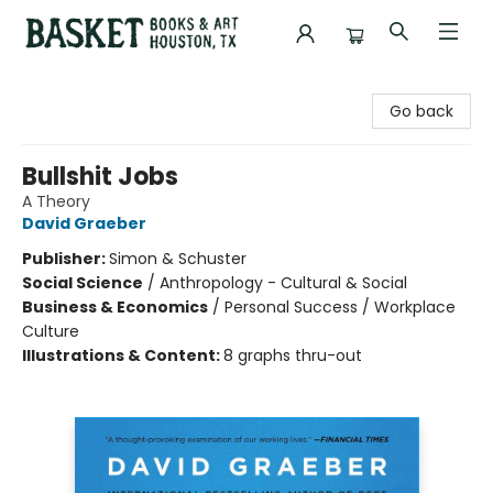
Basket Books & Art
Go back
Bullshit Jobs
A Theory
David Graeber
Publisher:
Simon & Schuster
Social Science
/
Anthropology - Cultural & Social
Business & Economics
/
Personal Success / Workplace
Culture
Illustrations & Content:
8 graphs thru-out