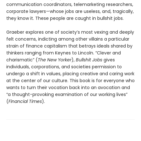
communication coordinators, telemarketing researchers,
corporate lawyers—whose jobs are useless, and, tragically,
they know it. These people are caught in bullshit jobs.
Graeber explores one of society’s most vexing and deeply
felt concerns, indicting among other villains a particular
strain of finance capitalism that betrays ideals shared by
thinkers ranging from Keynes to Lincoln. “Clever and
charismatic” (
The New Yorker
),
Bullshit Jobs
gives
individuals, corporations, and societies permission to
undergo a shift in values, placing creative and caring work
at the center of our culture. This book is for everyone who
wants to turn their vocation back into an avocation and
“a thought-provoking examination of our working lives”
(
Financial Times
).