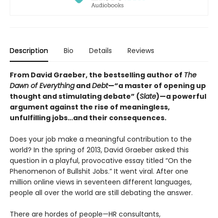
Description
Bio
Details
Reviews
From David Graeber, the bestselling author of
The
Dawn of Everything
and
Debt
—“a master of opening up
thought and stimulating debate” (
Slate
)—a powerful
argument against the rise of meaningless,
unfulfilling jobs…and their consequences.
Does your job make a meaningful contribution to the
world? In the spring of 2013, David Graeber asked this
question in a playful, provocative essay titled “On the
Phenomenon of Bullshit Jobs.” It went viral. After one
million online views in seventeen different languages,
people all over the world are still debating the answer.
There are hordes of people—HR consultants,