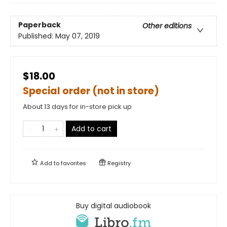
Paperback
Other editions
Published:
May 07, 2019
$18.00
Special order (not in store)
About 13 days for in-store pick up
Add to cart
Add to
favorites
Registry
Buy digital audiobook