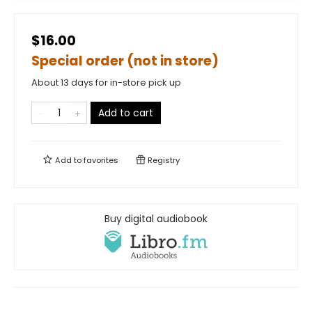
$16.00
Special order (not in store)
About 13 days for in-store pick up
Add to cart
Add to
favorites
Registry
Buy digital audiobook