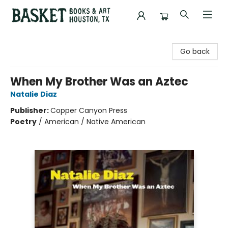
Basket Books & Art
Go back
When My Brother Was an Aztec
Natalie Diaz
Publisher:
Copper Canyon Press
Poetry
/
American / Native American