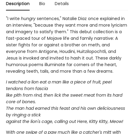
Description
Bio
Details
"I write
hungry
sentences," Natalie Diaz once explained in
an interview, "because they want more and more lyricism
and imagery to satisfy them." This debut collection is a
fast-paced tour of Mojave life and family narrative: A
sister fights for or against a brother on meth, and
everyone from Antigone, Houdini, Huitzilopochtli, and
Jesus is invoked and invited to hash it out. These darkly
humorous poems illuminate far corners of the heart,
revealing teeth, tails, and more than a few dreams.
I watched a lion eat a man like a piece of fruit, peel
tendons from fascia
like pith from rind, then lick the sweet meat from its hard
core of bones.
The man had earned this feast and his own deliciousness
by ringing a stick
against the lion's cage, calling out Here, Kitty Kitty, Meow!
W
ith one swipe of a paw much like a catcher's mitt with