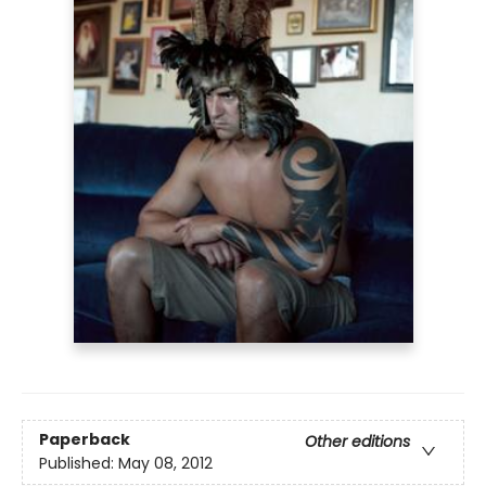
Paperback
Other editions
Published:
May 08, 2012