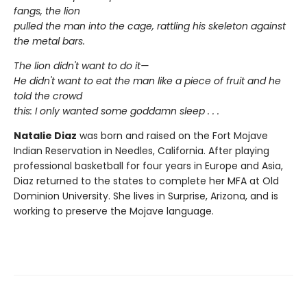
fangs, the lion
pulled the man into the cage, rattling his skeleton against
the metal bars.
The lion didn't want to do it—
He didn't want to eat the man like a piece of fruit and he
told the crowd
this: I only wanted some goddamn sleep . . .
Natalie Diaz
was born and raised on the Fort Mojave
Indian Reservation in Needles, California. After playing
professional basketball for four years in Europe and Asia,
Diaz returned to the states to complete her MFA at Old
Dominion University. She lives in Surprise, Arizona, and is
working to preserve the Mojave language.