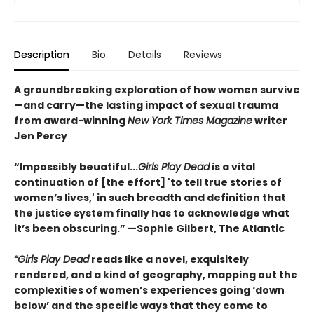
Description
Bio
Details
Reviews
A groundbreaking exploration of how women survive
—and carry—the lasting impact of sexual trauma
from award-winning
New York Times Magazine
writer
Jen Percy
“Impossibly beuatiful...
Girls Play Dead
is a vital
continuation of [the effort] 'to tell true stories of
women’s lives,' in such breadth and definition that
the justice system finally has to acknowledge what
it’s been obscuring.” —Sophie Gilbert, The Atlantic
“Girls Play Dead
reads like a novel, exquisitely
rendered, and a kind of geography, mapping out the
complexities of women’s experiences going ‘down
below’ and the specific ways that they come to