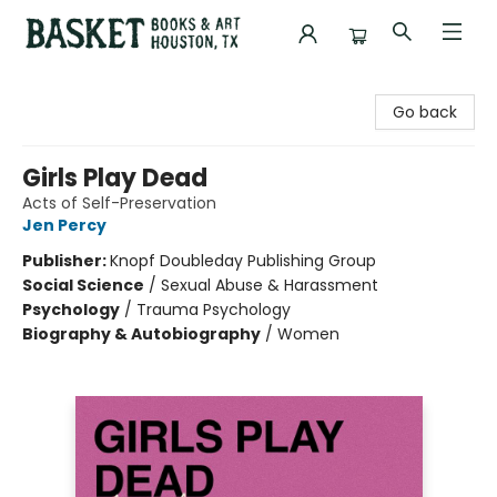
Basket Books & Art
Go back
Girls Play Dead
Acts of Self-Preservation
Jen Percy
Publisher:
Knopf Doubleday Publishing Group
Social Science
/
Sexual Abuse & Harassment
Psychology
/
Trauma Psychology
Biography & Autobiography
/
Women