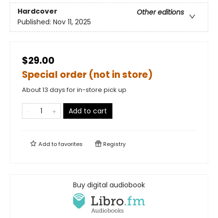
Hardcover
Other editions
Published:
Nov 11, 2025
$29.00
Special order (not in store)
About 13 days for in-store pick up
Add to cart
Add to
favorites
Registry
Buy digital audiobook