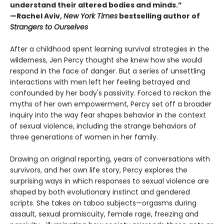
understand their altered bodies and minds.”
—Rachel Aviv,
New York Times
bestselling author of
Strangers to Ourselves
After a childhood spent learning survival strategies in the
wilderness, Jen Percy thought she knew how she would
respond in the face of danger. But a series of unsettling
interactions with men left her feeling betrayed and
confounded by her body's passivity. Forced to reckon the
myths of her own empowerment, Percy set off a broader
inquiry into the way fear shapes behavior in the context
of sexual violence, including the strange behaviors of
three generations of women in her family.
Drawing on original reporting, years of conversations with
survivors, and her own life story, Percy explores the
surprising ways in which responses to sexual violence are
shaped by both evolutionary instinct and gendered
scripts. She takes on taboo subjects—orgasms during
assault, sexual promiscuity, female rage, freezing and