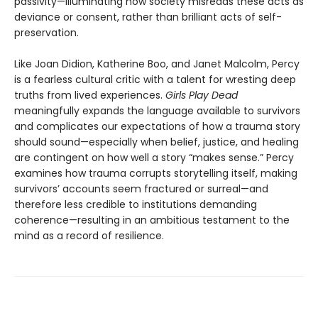
passivity—illuminating how society misreads these acts as
deviance or consent, rather than brilliant acts of self-
preservation.
Like Joan Didion, Katherine Boo, and Janet Malcolm, Percy
is a fearless cultural critic with a talent for wresting deep
truths from lived experiences.
Girls Play Dead
meaningfully expands the language available to survivors
and complicates our expectations of how a trauma story
should sound—especially when belief, justice, and healing
are contingent on how well a story “makes sense.” Percy
examines how trauma corrupts storytelling itself, making
survivors’ accounts seem fractured or surreal—and
therefore less credible to institutions demanding
coherence—resulting in an ambitious testament to the
mind as a record of resilience.