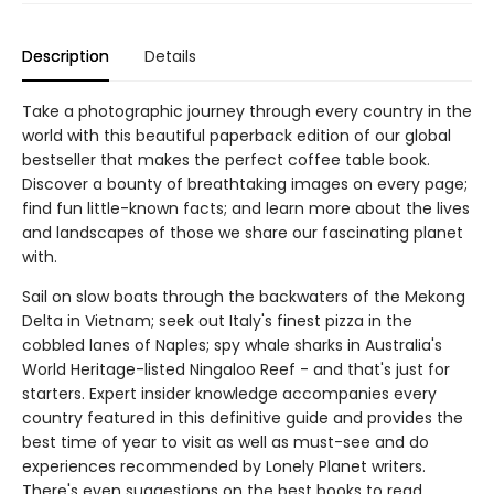
Description
Details
Take a photographic journey through every country in the
world with this beautiful paperback edition of our global
bestseller that makes the perfect coffee table book.
Discover a bounty of breathtaking images on every page;
find fun little-known facts; and learn more about the lives
and landscapes of those we share our fascinating planet
with.
Sail on slow boats through the backwaters of the Mekong
Delta in Vietnam; seek out Italy's finest pizza in the
cobbled lanes of Naples; spy whale sharks in Australia's
World Heritage-listed Ningaloo Reef - and that's just for
starters. Expert insider knowledge accompanies every
country featured in this definitive guide and provides the
best time of year to visit as well as must-see and do
experiences recommended by Lonely Planet writers.
There's even suggestions on the best books to read,