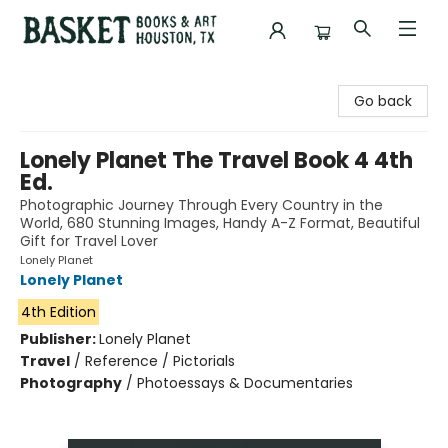
Basket Books & Art
Go back
Lonely Planet The Travel Book 4 4th
Ed.
Photographic Journey Through Every Country in the
World, 680 Stunning Images, Handy A-Z Format, Beautiful
Gift for Travel Lover
Lonely Planet
Lonely Planet
4th Edition
Publisher:
Lonely Planet
Travel
/
Reference / Pictorials
Photography
/
Photoessays & Documentaries