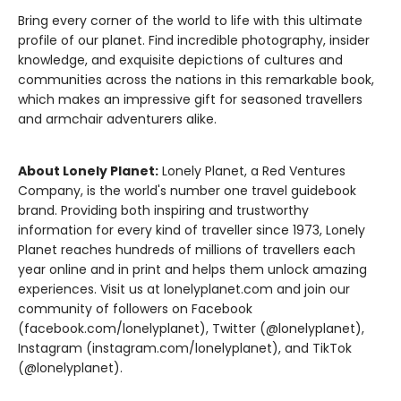
Bring every corner of the world to life with this ultimate
profile of our planet. Find incredible photography, insider
knowledge, and exquisite depictions of cultures and
communities across the nations in this remarkable book,
which makes an impressive gift for seasoned travellers
and armchair adventurers alike.
About Lonely Planet:
Lonely Planet, a Red Ventures
Company, is the world's number one travel guidebook
brand. Providing both inspiring and trustworthy
information for every kind of traveller since 1973, Lonely
Planet reaches hundreds of millions of travellers each
year online and in print and helps them unlock amazing
experiences. Visit us at lonelyplanet.com and join our
community of followers on Facebook
(facebook.com/lonelyplanet), Twitter (@lonelyplanet),
Instagram (instagram.com/lonelyplanet), and TikTok
(@lonelyplanet).