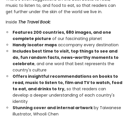
music to listen to, and food to eat, so that readers can
get further under the skin of the world we live in.
Inside
The Travel Book:
Features 200 countries, 680 images, and one
complete picture
of our fascinating planet
Handy locator maps
accompany every destination
Includes best time to visit, top things to see and
do, fun random facts, news-worthy moments to
celebrate
, and one word that best represents the
country's culture
Offers insightful recommendations on books to
read, music to listen to, film and TV to watch, food
to eat, and drinks to try,
so that readers can
develop a deeper understanding of each country's
identity
Stunning cover and internal artwork
by Taiwanese
illustrator, Whooli Chen