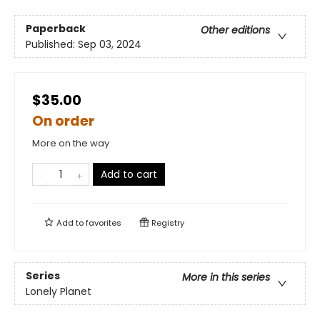
Paperback
Other editions
Published:
Sep 03, 2024
$35.00
On order
More on the way
Add to cart
Add to
favorites
Registry
Series
More in this series
Lonely Planet