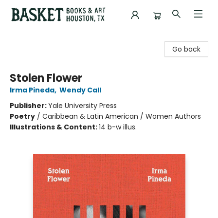
Basket Books & Art
Go back
Stolen Flower
Irma Pineda
,
Wendy Call
Publisher:
Yale University Press
Poetry
/
Caribbean & Latin American / Women Authors
Illustrations & Content:
14 b-w illus.