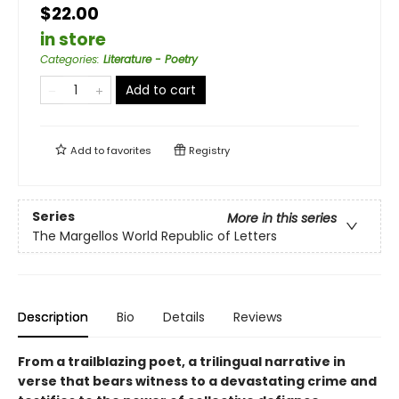
$22.00
in store
Categories
:
Literature - Poetry
Add to cart
Add to
favorites
Registry
Series
More in this series
The Margellos World Republic of Letters
Description
Bio
Details
Reviews
From a trailblazing poet, a trilingual narrative in
verse that bears witness to a devastating crime and