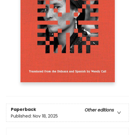
Paperback
Other editions
Published:
Nov 18, 2025