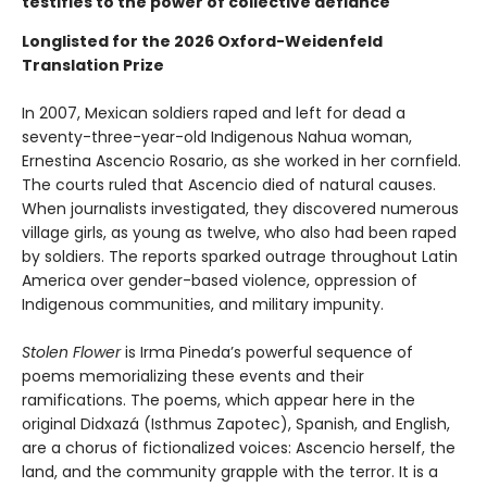
testifies to the power of collective defiance
Longlisted for the 2026 Oxford-Weidenfeld
Translation Prize
In 2007, Mexican soldiers raped and left for dead a
seventy-three-year-old Indigenous Nahua woman,
Ernestina Ascencio Rosario, as she worked in her cornfield.
The courts ruled that Ascencio died of natural causes.
When journalists investigated, they discovered numerous
village girls, as young as twelve, who also had been raped
by soldiers. The reports sparked outrage throughout Latin
America over gender-based violence, oppression of
Indigenous communities, and military impunity.
Stolen Flower
is Irma Pineda’s powerful sequence of
poems memorializing these events and their
ramifications. The poems, which appear here in the
original Didxazá (Isthmus Zapotec), Spanish, and English,
are a chorus of fictionalized voices: Ascencio herself, the
land, and the community grapple with the terror. It is a