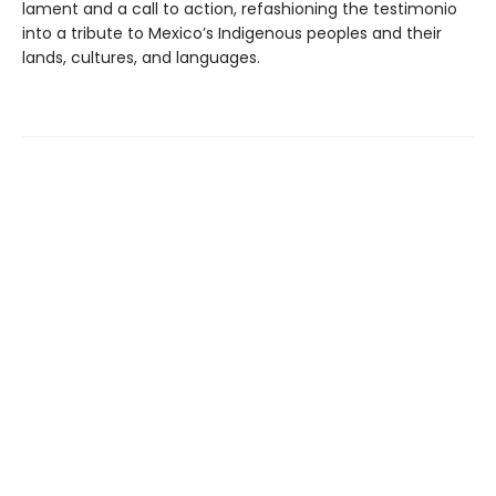
lament and a call to action, refashioning the testimonio
into a tribute to Mexico’s Indigenous peoples and their
lands, cultures, and languages.